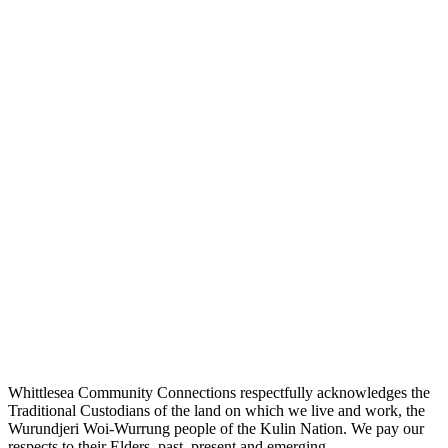
Whittlesea Community Connections respectfully acknowledges the
Traditional Custodians of the land on which we live and work, the
Wurundjeri Woi-Wurrung people of the Kulin Nation. We pay our
respects to their Elders, past, present and emerging.