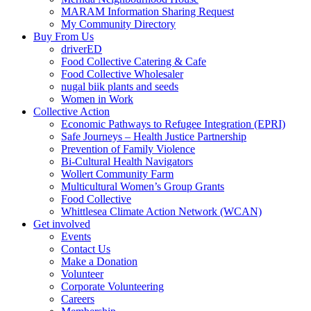
MARAM Information Sharing Request
My Community Directory
Buy From Us
driverED
Food Collective Catering & Cafe
Food Collective Wholesaler
nugal biik plants and seeds
Women in Work
Collective Action
Economic Pathways to Refugee Integration (EPRI)
Safe Journeys – Health Justice Partnership
Prevention of Family Violence
Bi-Cultural Health Navigators
Wollert Community Farm
Multicultural Women’s Group Grants
Food Collective
Whittlesea Climate Action Network (WCAN)
Get involved
Events
Contact Us
Make a Donation
Volunteer
Corporate Volunteering
Careers