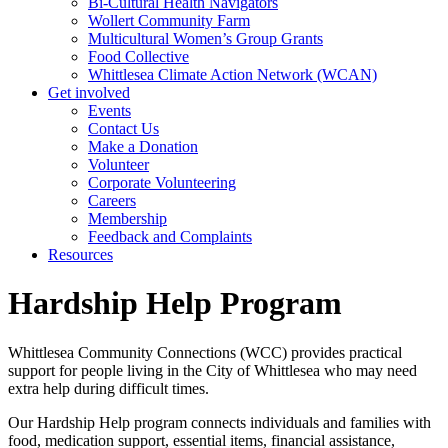
Bi-Cultural Health Navigators
Wollert Community Farm
Multicultural Women’s Group Grants
Food Collective
Whittlesea Climate Action Network (WCAN)
Get involved
Events
Contact Us
Make a Donation
Volunteer
Corporate Volunteering
Careers
Membership
Feedback and Complaints
Resources
Hardship Help Program
Whittlesea Community Connections (WCC) provides practical
support for people living in the City of Whittlesea who may need
extra help during difficult times.
Our Hardship Help program connects individuals and families with
food, medication support, essential items, financial assistance,