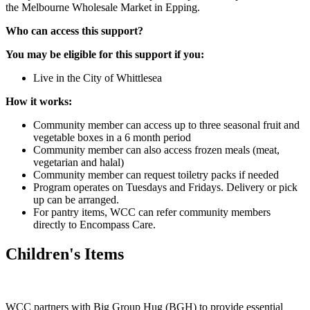
the Melbourne Wholesale Market in Epping.
Who can access this support?
You may be eligible for this support if you:
Live in the City of Whittlesea
How it works:
Community member can access up to three seasonal fruit and
vegetable boxes in a 6 month period
Community member can also access frozen meals (meat,
vegetarian and halal)
Community member can request toiletry packs if needed
Program operates on Tuesdays and Fridays. Delivery or pick
up can be arranged.
For pantry items, WCC can refer community members
directly to Encompass Care.
Children's Items
WCC partners with Big Group Hug (BGH) to provide essential