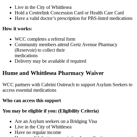
Live in the City of Whittlesea
Hold a Centrelink Concession Card or Health Care Card
Have a valid doctor’s prescription for PBS-listed medications
How it works:
WCC completes a referral form
Community members attend Gertz Avenue Pharmacy
(Reservoir) to collect their
medications
Delivery may be available if required
Hume and Whittlesea Pharmacy Waiver
WCC partners with Cabrini Outreach to support Asylum Seekers to
access essential medications
Who can access this support
You may be eligible if you: (Eligibility Criteria)
Are an Asylum seekers on a Bridging Visa
Live in the City of Whittlesea
Have no regular income