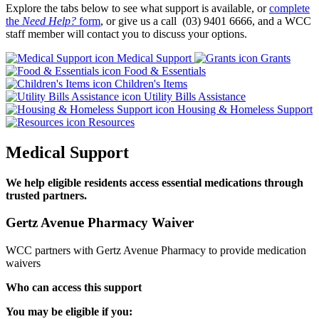
Explore the tabs below to see what support is available, or
complete
the
Need Help?
form
, or give us a call (03) 9401 6666, and a WCC
staff member will contact you to discuss your options.
Medical Support
Grants
Food & Essentials
Children's Items
Utility Bills Assistance
Housing & Homeless Support
Resources
Medical Support
We help eligible residents access essential medications through
trusted partners.
Gertz Avenue Pharmacy Waiver
WCC partners with Gertz Avenue Pharmacy to provide medication
waivers
Who can access this support
You may be eligible if you: