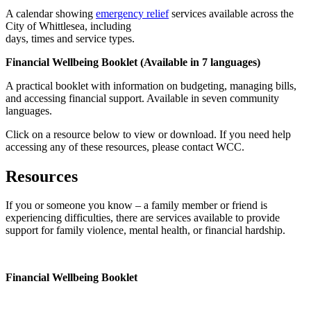
A calendar showing
emergency relief
services available across the
City of Whittlesea, including
days, times and service types.
Financial Wellbeing Booklet (Available in 7 languages)
A practical booklet with information on budgeting, managing bills,
and accessing financial support. Available in seven community
languages.
Click on a resource below to view or download. If you need help
accessing any of these resources, please contact WCC.
Resources
If you or someone you know – a family member or friend is
experiencing difficulties, there are services available to provide
support for family violence, mental health, or financial hardship.
Financial Wellbeing Booklet