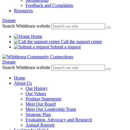
Membership
Feedback and Complaints
Resources
Donate
Search Whittlesea website
Home
Call the support centre
Submit a request
Donate
Search Whittlesea website
Home
About Us
Our History
Our Values
Position Statements
Meet Our Board
Meet Our Leadership Team
Strategic Plan
Evaluation, Advocacy and Research
Annual Reports