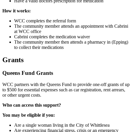
Have a valid doctors prescription for medication
How it works:
WCC completes the referral form
The community member attends an appointment with Cabrini
at WCC office
Cabrini completes the medication waiver
The community member then attends a pharmacy in (Epping)
to collect their medications
Grants
Queens Fund Grants
WCC partners with the Queens Fund to provide one-off grants of up
to $500 for essential expenses such as car registration, rent arrears,
or other urgent costs.
Who can access this support?
You may be eligible if you:
Are a single woman living in the City of Whittlesea
Are experiencing financial stress, crisis or an emergency