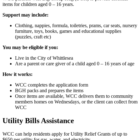
items for children aged 0 – 16 years.
Support may include:
Clothing, nappies, formula, toiletries, prams, car seats, nursery
furniture, toys, books, games and educational supplies
(puzzles, craft etc)
You may be eligible if you:
Live in the City of Whittlesea
Are a parent or care giver of a child aged 0 – 16 years of age
How it works:
WCC completes the application form
BGH packs and prepares the items
Once items are available, WCC delivers them to community
members homes on Wednesdays, or the client can collect from
WCC
Utility Bills Assistance
WCC can help residents apply for Utility Relief Grants of up to
$650 per utility for gas, water, and electricity.