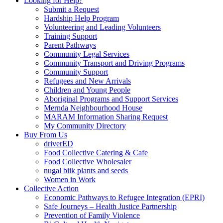
Looking for Help?
Submit a Request
Hardship Help Program
Volunteering and Leading Volunteers
Training Support
Parent Pathways
Community Legal Services
Community Transport and Driving Programs
Community Support
Refugees and New Arrivals
Children and Young People
Aboriginal Programs and Support Services
Mernda Neighbourhood House
MARAM Information Sharing Request
My Community Directory
Buy From Us
driverED
Food Collective Catering & Cafe
Food Collective Wholesaler
nugal biik plants and seeds
Women in Work
Collective Action
Economic Pathways to Refugee Integration (EPRI)
Safe Journeys – Health Justice Partnership
Prevention of Family Violence