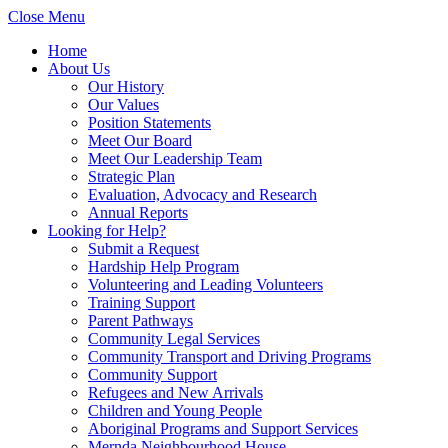
Close Menu
Home
About Us
Our History
Our Values
Position Statements
Meet Our Board
Meet Our Leadership Team
Strategic Plan
Evaluation, Advocacy and Research
Annual Reports
Looking for Help?
Submit a Request
Hardship Help Program
Volunteering and Leading Volunteers
Training Support
Parent Pathways
Community Legal Services
Community Transport and Driving Programs
Community Support
Refugees and New Arrivals
Children and Young People
Aboriginal Programs and Support Services
Mernda Neighbourhood House