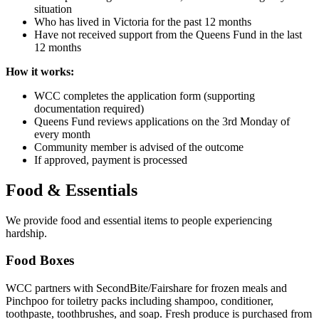
situation
Who has lived in Victoria for the past 12 months
Have not received support from the Queens Fund in the last
12 months
How it works:
WCC completes the application form (supporting
documentation required)
Queens Fund reviews applications on the 3rd Monday of
every month
Community member is advised of the outcome
If approved, payment is processed
Food & Essentials
We provide food and essential items to people experiencing
hardship.
Food Boxes
WCC partners with SecondBite/Fairshare for frozen meals and
Pinchpoo for toiletry packs including shampoo, conditioner,
toothpaste, toothbrushes, and soap. Fresh produce is purchased from