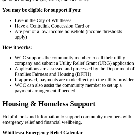
You may be eligible for support if you:
Live in the City of Whittlesea
Have a Centrelink Concession Card or
Are part of a low-income household (income thresholds
apply)
How it works:
WCC supports the community member to call their utility
company and submit a Utility Relief Grant (URG) application
Applications are assessed and processed by the Department of
Families Fairness and Housing (DFFH)
If approved, payments are made directly to the utility provider
WCC can also assist the community member to set up a
payment arrangement if needed
Housing & Homeless Support
Helpful tools and information to support community members with
emergency relief and financial wellbeing.
Whittlesea Emergency Relief Calendar