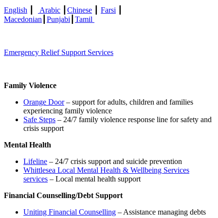
English
┃
Arabic
┃
Chinese
┃
Farsi
┃
Macedonian
┃
Punjabi
┃
Tamil
Emergency Relief Support Services
Family Violence
Orange Door
– support for adults, children and families
experiencing family violence
Safe Steps
– 24/7 family violence response line for safety and
crisis support
Mental Health
Lifeline
– 24/7 crisis support and suicide prevention
Whittlesea Local Mental Health & Wellbeing Services
services
– Local mental health support
Financial Counselling/Debt Support
Uniting Financial Counselling
– Assistance managing debts