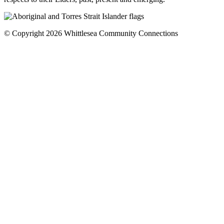
© Copyright 2026 Whittlesea Community Connections