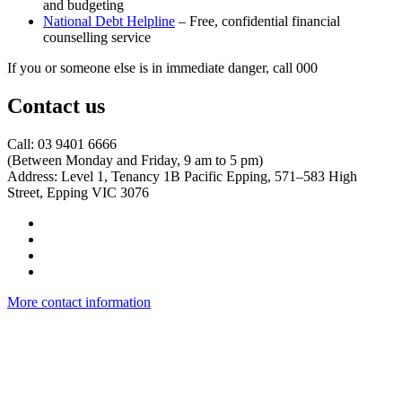
and budgeting
National Debt Helpline
– Free, confidential financial
counselling service
If you or someone else is in immediate danger, call 000
Contact us
Call: 03 9401 6666
​(Between Monday and Friday, 9 am to 5 pm)
​Address: Level 1, Tenancy 1B Pacific Epping, 571–583 High
Street, Epping VIC 3076
More contact information