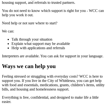
housing support, and referrals to trusted partners.
You do not need to know which support is right for you - WCC can
help you work it out.
Need help or not sure where to start?
We can:
Talk through your situation
Explain what support may be available
Help with applications and referrals
Interpreters are available. You can ask for support in your language.
Ways we can help you
Feeling stressed or struggling with everyday costs? WCC is here to
support you. If you live in the City of Whittlesea, you can get help
with food and essentials, medications, grants, children’s items, utility
bills, and housing and homelessness support.
Everything is free, confidential, and designed to make life a little
easier.