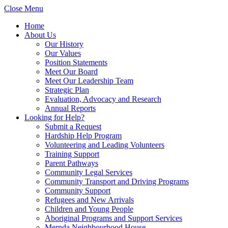
Close Menu
Home
About Us
Our History
Our Values
Position Statements
Meet Our Board
Meet Our Leadership Team
Strategic Plan
Evaluation, Advocacy and Research
Annual Reports
Looking for Help?
Submit a Request
Hardship Help Program
Volunteering and Leading Volunteers
Training Support
Parent Pathways
Community Legal Services
Community Transport and Driving Programs
Community Support
Refugees and New Arrivals
Children and Young People
Aboriginal Programs and Support Services
Mernda Neighbourhood House