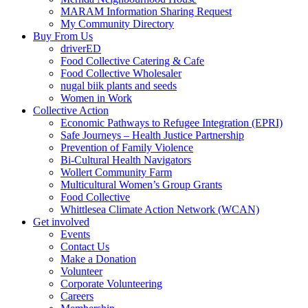
MARAM Information Sharing Request
My Community Directory
Buy From Us
driverED
Food Collective Catering & Cafe
Food Collective Wholesaler
nugal biik plants and seeds
Women in Work
Collective Action
Economic Pathways to Refugee Integration (EPRI)
Safe Journeys – Health Justice Partnership
Prevention of Family Violence
Bi-Cultural Health Navigators
Wollert Community Farm
Multicultural Women’s Group Grants
Food Collective
Whittlesea Climate Action Network (WCAN)
Get involved
Events
Contact Us
Make a Donation
Volunteer
Corporate Volunteering
Careers