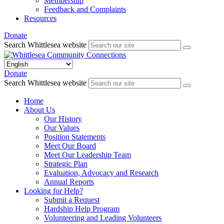
Membership
Feedback and Complaints
Resources
Donate
Search Whittlesea website
Donate
Search Whittlesea website
Home
About Us
Our History
Our Values
Position Statements
Meet Our Board
Meet Our Leadership Team
Strategic Plan
Evaluation, Advocacy and Research
Annual Reports
Looking for Help?
Submit a Request
Hardship Help Program
Volunteering and Leading Volunteers