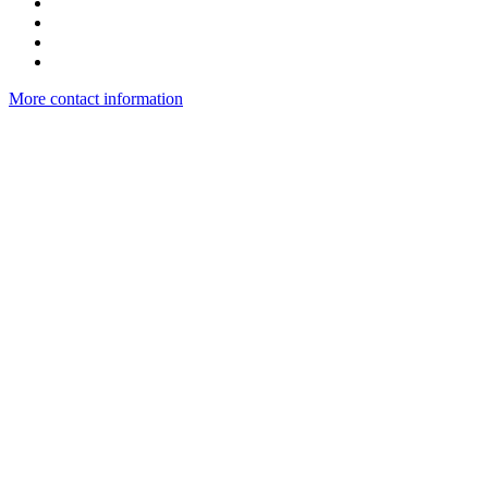
More contact information