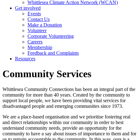
Whittlesea Climate Action Network (WCAN)
Get involved
Events
Contact Us
Make a Donation
Volunteer
Corporate Volunteering
Careers
Membership
Feedback and Complaints
Resources
Community Services
Whittlesea Community Connections has been an integral part of the
community for more than 40 years. Created by the community to
support local people, we have been providing vital services for
disadvantaged people and emerging communities since 1973.
We are a place-based organisation and we prioritise fostering real
and direct relationships within our community in order to best
understand community needs, provide an opportunity for the
community to have a say about issues of importance to them and for
us to remain accountable to the community. In this way, ours is a