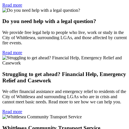
Read more
Do you need help with a legal question?
We provide free legal help to people who live, work or study in the
City of Whittlesea, surrounding LGAs, and those affected by current
fire events.
Read more
Struggling to get ahead? Financial Help, Emergency
Relief and Casework
We offer financial assistance and emergency relief to residents of the
City of Whittlesea and surrounding LGAs who are in crisis and
cannot meet basic needs. Read more to see how we can help you.
Read more
Whittlesea Community Transport Service