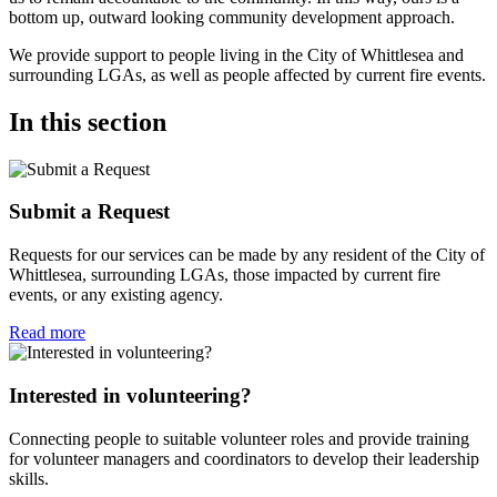
bottom up, outward looking community development approach.
We provide support to people living in the City of Whittlesea and
surrounding LGAs, as well as people affected by current fire events.
In this section
Submit a Request
Requests for our services can be made by any resident of the City of
Whittlesea, surrounding LGAs, those impacted by current fire
events, or any existing agency.
Read more
Interested in volunteering?
Connecting people to suitable volunteer roles and provide training
for volunteer managers and coordinators to develop their leadership
skills.