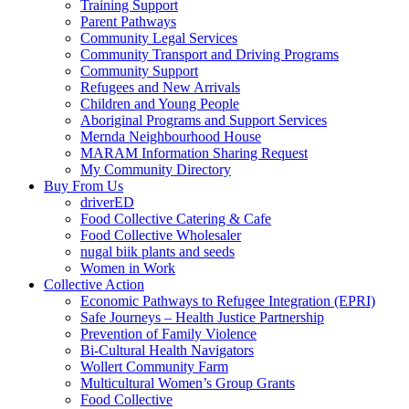
Training Support
Parent Pathways
Community Legal Services
Community Transport and Driving Programs
Community Support
Refugees and New Arrivals
Children and Young People
Aboriginal Programs and Support Services
Mernda Neighbourhood House
MARAM Information Sharing Request
My Community Directory
Buy From Us
driverED
Food Collective Catering & Cafe
Food Collective Wholesaler
nugal biik plants and seeds
Women in Work
Collective Action
Economic Pathways to Refugee Integration (EPRI)
Safe Journeys – Health Justice Partnership
Prevention of Family Violence
Bi-Cultural Health Navigators
Wollert Community Farm
Multicultural Women’s Group Grants
Food Collective