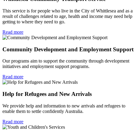
This service is for people who live in the City of Whittlesea and as a
result of challenges related to age, health and income may need help
getting to where they need to go.
Read more
Community Development and Employment Support
Our programs aim to support the community through development
initiatives and employment support programs.
Read more
Help for Refugees and New Arrivals
We provide help and information to new arrivals and refugees to
enable them to settle confidently Australia.
Read more