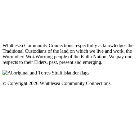
Whittlesea Community Connections respectfully acknowledges the
Traditional Custodians of the land on which we live and work, the
Wurundjeri Woi-Wurrung people of the Kulin Nation. We pay our
respects to their Elders, past, present and emerging.
© Copyright 2026 Whittlesea Community Connections