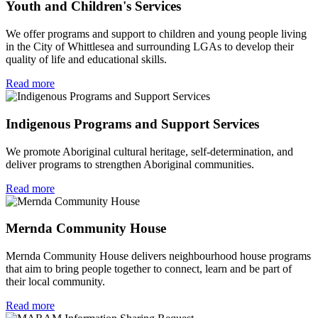
Youth and Children's Services
We offer programs and support to children and young people living
in the City of Whittlesea and surrounding LGAs to develop their
quality of life and educational skills.
Read more
Indigenous Programs and Support Services
We promote Aboriginal cultural heritage, self-determination, and
deliver programs to strengthen Aboriginal communities.
Read more
Mernda Community House
Mernda Community House delivers neighbourhood house programs
that aim to bring people together to connect, learn and be part of
their local community.
Read more