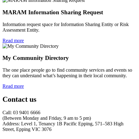
MARAM Information Sharing Request
Information request space for Information Sharing Entity or Risk
Assessment Entity.
Read more
My Community Directory
The one place people go to find community services and events so
they can understand what’s happening in their local community.
Read more
Contact us
Call: 03 9401 6666
​(Between Monday and Friday, 9 am to 5 pm)
​Address: Level 1, Tenancy 1B Pacific Epping, 571–583 High
Street, Epping VIC 3076