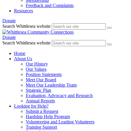
Membership
Feedback and Complaints
Resources
Donate
Search Whittlesea website
Donate
Search Whittlesea website
Home
About Us
Our History
Our Values
Position Statements
Meet Our Board
Meet Our Leadership Team
Strategic Plan
Evaluation, Advocacy and Research
Annual Reports
Looking for Help?
Submit a Request
Hardship Help Program
Volunteering and Leading Volunteers
Training Support