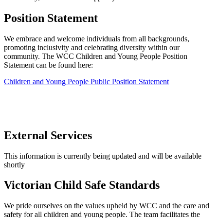
Position Statement
We embrace and welcome individuals from all backgrounds,
promoting inclusivity and celebrating diversity within our
community. The WCC Children and Young People Position
Statement can be found here:
Children and Young People Public Position Statement
External Services
This information is currently being updated and will be available
shortly
Victorian Child Safe Standards
We pride ourselves on the values upheld by WCC and the care and
safety for all children and young people. The team facilitates the