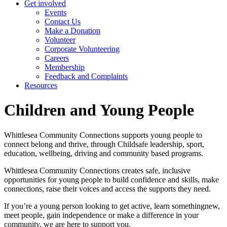
Get involved
Events
Contact Us
Make a Donation
Volunteer
Corporate Volunteering
Careers
Membership
Feedback and Complaints
Resources
Children and Young People
Whittlesea Community Connections supports young people to
connect belong and thrive, through Childsafe leadership, sport,
education, wellbeing, driving and community based programs.
Whittlesea Community Connections creates safe, inclusive
opportunities for young people to build confidence and skills, make
connections, raise their voices and access the supports they need.
If you’re a young person looking to get active, learn somethingnew,
meet people, gain independence or make a difference in your
community, we are here to support you.