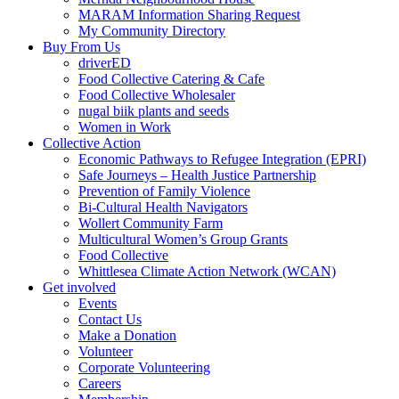
MARAM Information Sharing Request
My Community Directory
Buy From Us
driverED
Food Collective Catering & Cafe
Food Collective Wholesaler
nugal biik plants and seeds
Women in Work
Collective Action
Economic Pathways to Refugee Integration (EPRI)
Safe Journeys – Health Justice Partnership
Prevention of Family Violence
Bi-Cultural Health Navigators
Wollert Community Farm
Multicultural Women’s Group Grants
Food Collective
Whittlesea Climate Action Network (WCAN)
Get involved
Events
Contact Us
Make a Donation
Volunteer
Corporate Volunteering
Careers