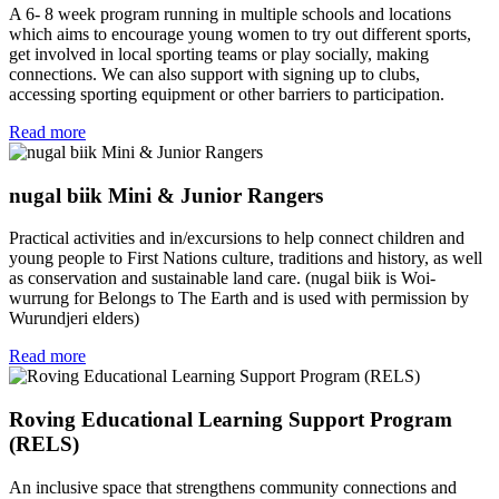
A 6- 8 week program running in multiple schools and locations
which aims to encourage young women to try out different sports,
get involved in local sporting teams or play socially, making
connections. We can also support with signing up to clubs,
accessing sporting equipment or other barriers to participation.
Read more
nugal biik Mini & Junior Rangers
Practical activities and in/excursions to help connect children and
young people to First Nations culture, traditions and history, as well
as conservation and sustainable land care. (nugal biik is Woi-
wurrung for Belongs to The Earth and is used with permission by
Wurundjeri elders)
Read more
Roving Educational Learning Support Program
(RELS)
An inclusive space that strengthens community connections and