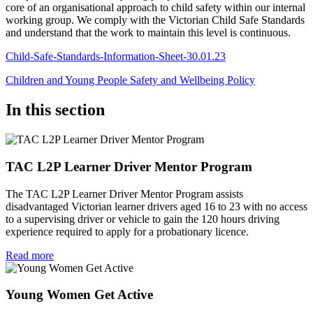
core of an organisational approach to child safety within our internal
working group. We comply with the Victorian Child Safe Standards
and understand that the work to maintain this level is continuous.
Child-Safe-Standards-Information-Sheet-30.01.23
Children and Young People Safety and Wellbeing Policy
In this section
TAC L2P Learner Driver Mentor Program
The TAC L2P Learner Driver Mentor Program assists
disadvantaged Victorian learner drivers aged 16 to 23 with no access
to a supervising driver or vehicle to gain the 120 hours driving
experience required to apply for a probationary licence.
Read more
Young Women Get Active