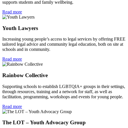
supports students and family wellbeing.
Read more
Youth Lawyers
Increasing young people’s access to legal services by offering FREE
tailored legal advice and community legal education, both on site at
schools and in community.
Read more
Rainbow Collective
Supporting schools to establish LGBTQIA+ groups in their settings,
through resources, training and a network for staff, as well as
facilitation, programming, workshops and events for young people.
Read more
The LOT – Youth Advocacy Group