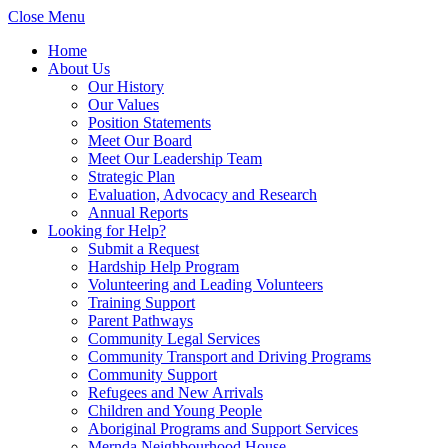
Close Menu
Home
About Us
Our History
Our Values
Position Statements
Meet Our Board
Meet Our Leadership Team
Strategic Plan
Evaluation, Advocacy and Research
Annual Reports
Looking for Help?
Submit a Request
Hardship Help Program
Volunteering and Leading Volunteers
Training Support
Parent Pathways
Community Legal Services
Community Transport and Driving Programs
Community Support
Refugees and New Arrivals
Children and Young People
Aboriginal Programs and Support Services
Mernda Neighbourhood House