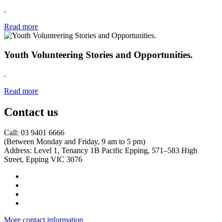
.
Read more
Youth Volunteering Stories and Opportunities.
.
Read more
Contact us
Call: 03 9401 6666
​(Between Monday and Friday, 9 am to 5 pm)
​Address: Level 1, Tenancy 1B Pacific Epping, 571–583 High
Street, Epping VIC 3076
More contact information