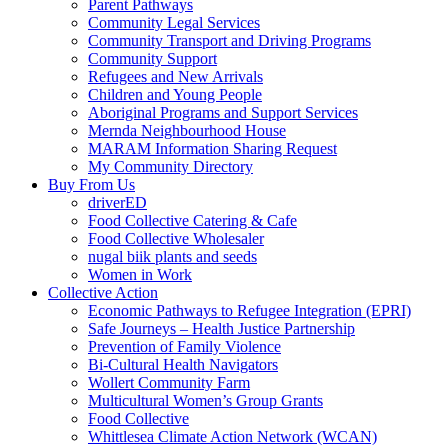
Parent Pathways
Community Legal Services
Community Transport and Driving Programs
Community Support
Refugees and New Arrivals
Children and Young People
Aboriginal Programs and Support Services
Mernda Neighbourhood House
MARAM Information Sharing Request
My Community Directory
Buy From Us
driverED
Food Collective Catering & Cafe
Food Collective Wholesaler
nugal biik plants and seeds
Women in Work
Collective Action
Economic Pathways to Refugee Integration (EPRI)
Safe Journeys – Health Justice Partnership
Prevention of Family Violence
Bi-Cultural Health Navigators
Wollert Community Farm
Multicultural Women’s Group Grants
Food Collective
Whittlesea Climate Action Network (WCAN)