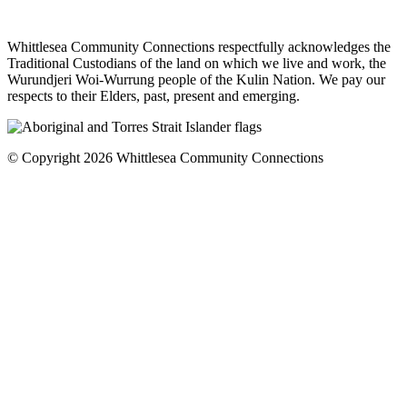
Whittlesea Community Connections respectfully acknowledges the
Traditional Custodians of the land on which we live and work, the
Wurundjeri Woi-Wurrung people of the Kulin Nation. We pay our
respects to their Elders, past, present and emerging.
© Copyright 2026 Whittlesea Community Connections