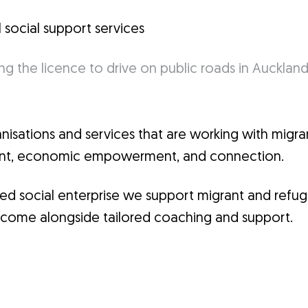
l social support services
sations and services that are working with migran
ment, economic empowerment, and connection.
ified social enterprise we support migrant and refu
l income alongside tailored coaching and support.