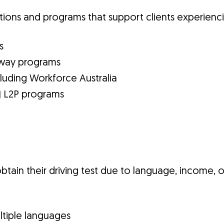
tions and programs that support clients experienci
s
thway programs
uding Workforce Australia
) L2P programs
btain their driving test due to language, income, or
ultiple languages