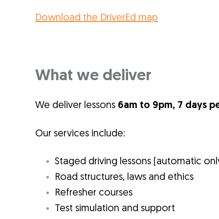
Download the DriverEd map
What we deliver
We deliver lessons
6am to 9pm, 7 days p
Our services include:
Staged driving lessons (automatic onl
Road structures, laws and ethics
Refresher courses
Test simulation and support