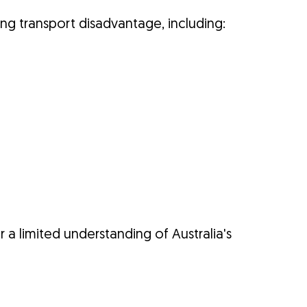
ng transport disadvantage, including:
 a limited understanding of Australia's