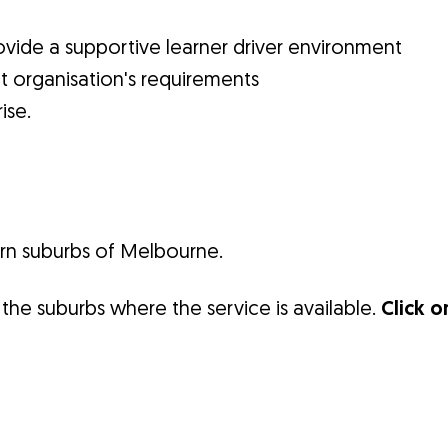
vide a supportive learner driver environment
t organisation's requirements
ise.
ern suburbs of Melbourne.
the suburbs where the service is available.
Click o