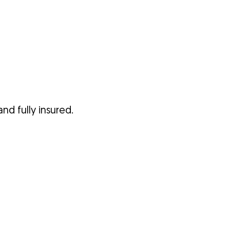
nd fully insured.