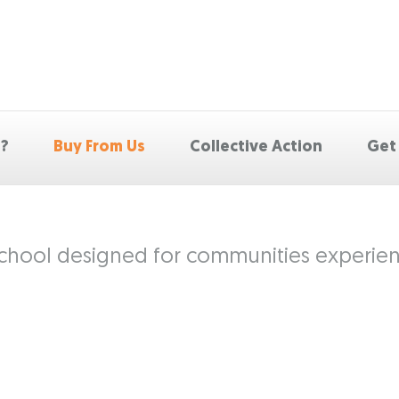
p?
Buy From Us
Collective Action
Get
 school designed for communities experienc