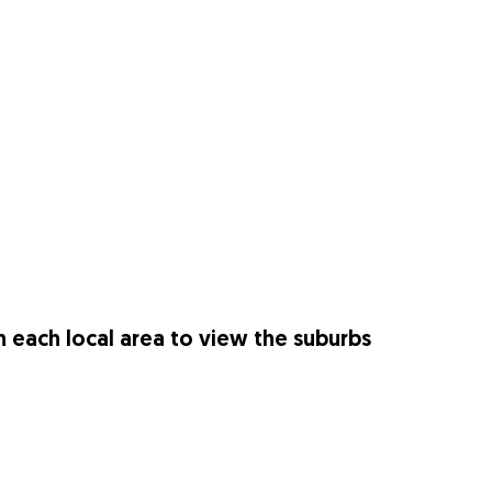
n each local area to view the suburbs