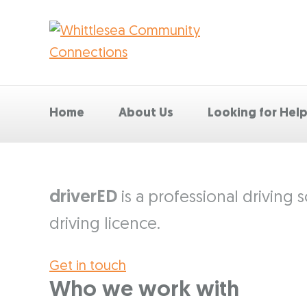
Home
About Us
Looking for Hel
driverED
is a professional driving
driving licence.
Get in touch
Who we work with