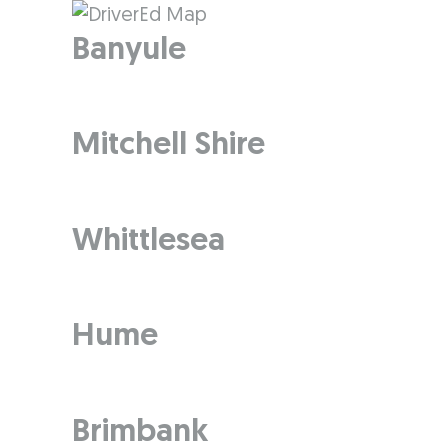
Banyule
Mitchell Shire
Whittlesea
Hume
Brimbank