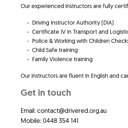
Our experienced instructors are fully certif
Driving Instructor Authority (DIA)
Certificate IV in Transport and Logisti
Police &
Working with Children Check
Child Safe training
Family Violence
training
Our instructors are fluent in English and can
Get in touch
Email: contact@drivered.org.au
Mobile: 0448 354 141