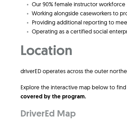
Our 90% female instructor workforce
Working alongside caseworkers to pro
Providing additional reporting to mee
Operating as a certified social enterpr
Location
driverED operates across the outer north
Explore the interactive map below to find 
covered by the program.
DriverEd Map