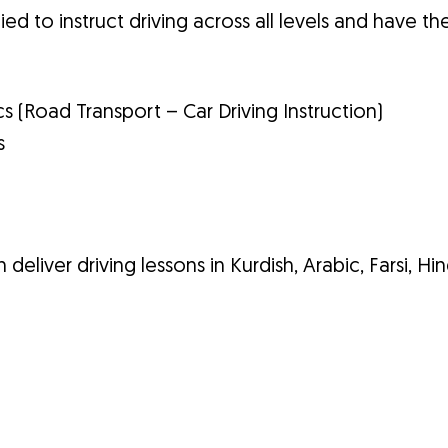
ied to instruct driving across all levels and have th
cs (Road Transport – Car Driving Instruction)
s
 deliver driving lessons in Kurdish, Arabic, Farsi, Hin