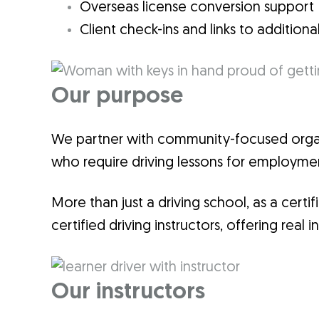
Overseas license conversion support
Client check-ins and links to additiona
Our purpose
We partner with community-focused organi
who require driving lessons for employ
More than just a driving school, as a cert
certified driving instructors, offering rea
Our instructors