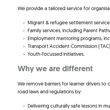
We provide a tailored service for organisa
Migrant & refugee settlement service
Family services, including Parent Pa
Employment mentoring programs, incl
Transport Accident Commission (TAC
Youth-focussed initiatives.
Why we are different
We remove barriers for learner drivers to o
road laws and regulations by:
Delivering culturally safe lessons in m