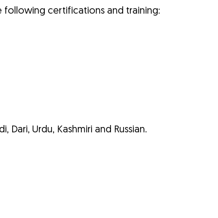
e following certifications and training:
di, Dari, Urdu, Kashmiri and Russian.