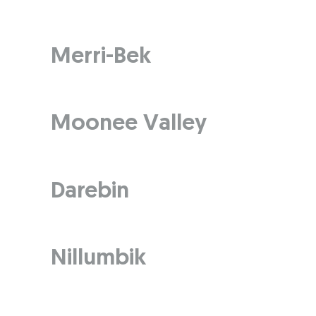
Merri-Bek
Moonee Valley
Darebin
Nillumbik