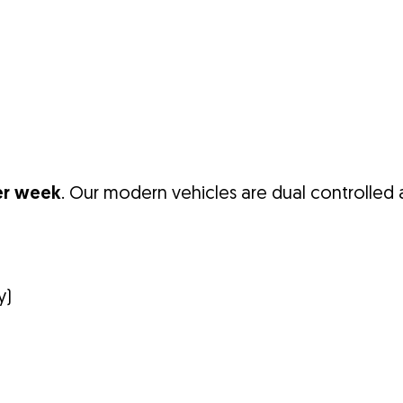
er week
. Our modern vehicles are dual controlled a
y)