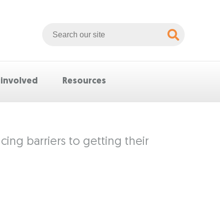
Search
Whittlesea
website
 involved
Resources
ing barriers to getting their