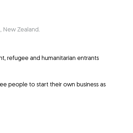
t, refugee and humanitarian entrants
gee people to start their own business as