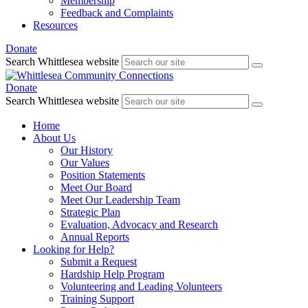
Membership
Feedback and Complaints
Resources
Donate
Search Whittlesea website
Donate
Search Whittlesea website
Home
About Us
Our History
Our Values
Position Statements
Meet Our Board
Meet Our Leadership Team
Strategic Plan
Evaluation, Advocacy and Research
Annual Reports
Looking for Help?
Submit a Request
Hardship Help Program
Volunteering and Leading Volunteers
Training Support