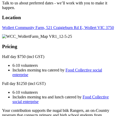
Talk to us about preferred dates - we’ll work with you to make it
happen.
Location
Wollert Community Farm, 521 Craigieburn Rd E, Wollert VIC 3750
Pricing
Half day $750 (incl GST)
6-10 volunteers
Includes morning tea catered by
Food Collective social
enterprise
Full day $1250 (incl GST)
6-10 volunteers
Includes morning tea and lunch catered by
Food Collective
social enterprise
Your contribution supports the nugal biik Rangers, an on-Country
program that connects primary and high school students from