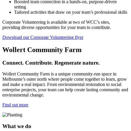
Boosted team connection in a hands-on, purpose-driven
setting
Tailored activities that draw on your team’s professional skills
Corporate Volunteering is available at two of WCC’s sites,
providing diverse opportunities for your team to contribute.
Download our Corporate Volunteering flyer
Wollert Community Farm
Connect. Contribute. Regenerate nature.
Wollert Community Farm is a unique community-run space in
Melbourne’s outer north where people come together to learn, grow
and make a real impact. From environmental restoration to social
enterprise projects, your team can help create lasting community and
environmental change.
Find out more
What we do