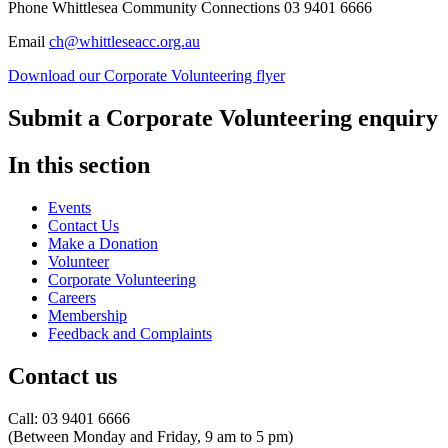
Phone Whittlesea Community Connections 03 9401 6666
Email
ch@whittleseacc.org.au
Download our Corporate Volunteering flyer
Submit a Corporate Volunteering enquiry
In this section
Events
Contact Us
Make a Donation
Volunteer
Corporate Volunteering
Careers
Membership
Feedback and Complaints
Contact us
Call: 03 9401 6666
​(Between Monday and Friday, 9 am to 5 pm)