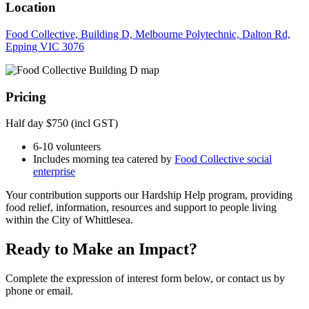
Location
Food Collective, Building D, Melbourne Polytechnic, Dalton Rd,
Epping VIC 3076
Pricing
Half day $750 (incl GST)
6-10 volunteers
Includes morning tea catered by
Food Collective social
enterprise
Your contribution supports our Hardship Help program, providing
food relief, information, resources and support to people living
within the City of Whittlesea.
Ready to Make an Impact?
Complete the expression of interest form below, or contact us by
phone or email.