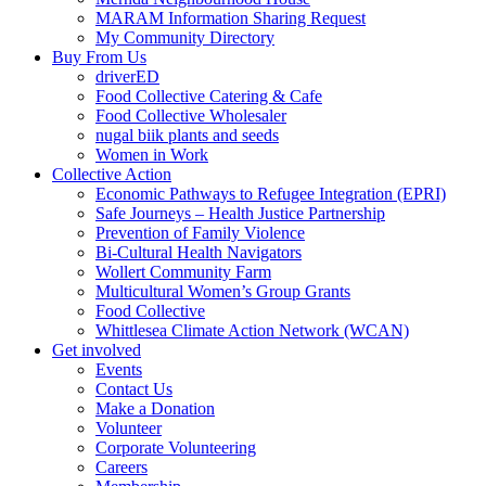
MARAM Information Sharing Request
My Community Directory
Buy From Us
driverED
Food Collective Catering & Cafe
Food Collective Wholesaler
nugal biik plants and seeds
Women in Work
Collective Action
Economic Pathways to Refugee Integration (EPRI)
Safe Journeys – Health Justice Partnership
Prevention of Family Violence
Bi-Cultural Health Navigators
Wollert Community Farm
Multicultural Women’s Group Grants
Food Collective
Whittlesea Climate Action Network (WCAN)
Get involved
Events
Contact Us
Make a Donation
Volunteer
Corporate Volunteering
Careers