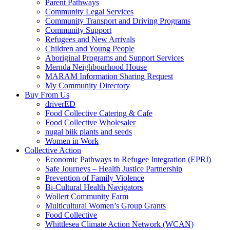
Parent Pathways
Community Legal Services
Community Transport and Driving Programs
Community Support
Refugees and New Arrivals
Children and Young People
Aboriginal Programs and Support Services
Mernda Neighbourhood House
MARAM Information Sharing Request
My Community Directory
Buy From Us
driverED
Food Collective Catering & Cafe
Food Collective Wholesaler
nugal biik plants and seeds
Women in Work
Collective Action
Economic Pathways to Refugee Integration (EPRI)
Safe Journeys – Health Justice Partnership
Prevention of Family Violence
Bi-Cultural Health Navigators
Wollert Community Farm
Multicultural Women’s Group Grants
Food Collective
Whittlesea Climate Action Network (WCAN)