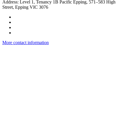
​Address: Level 1, Tenancy 1B Pacific Epping, 571–583 High
Street, Epping VIC 3076
More contact information