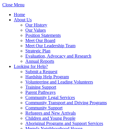
Close Menu
Home
About Us
Our History
Our Values
Position Statements
Meet Our Board
Meet Our Leadership Team
Strategic Plan
Evaluation, Advocacy and Research
Annual Reports
Looking for Help?
Submit a Request
Hardship Help Program
Volunteering and Leading Volunteers
Training Support
Parent Pathways
Community Legal Services
Community Transport and Driving Programs
Community Support
Refugees and New Arrivals
Children and Young People
Aboriginal Programs and Support Services
Mernda Neighbourhood House