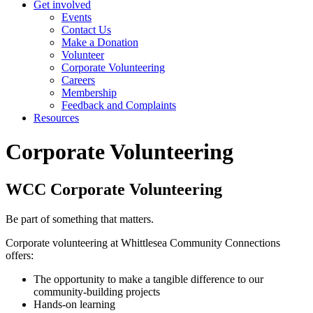
Get involved
Events
Contact Us
Make a Donation
Volunteer
Corporate Volunteering
Careers
Membership
Feedback and Complaints
Resources
Corporate Volunteering
WCC Corporate Volunteering
Be part of something that matters.
Corporate volunteering at Whittlesea Community Connections
offers:
The opportunity to make a tangible difference to our
community-building projects
Hands-on learning