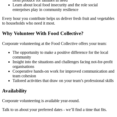
fresh produce for families in need
Learn about local food insecurity and the role social
enterprises play in community resilience
Every hour you contribute helps us deliver fresh fruit and vegetables
to households who need it most.
Why Volunteer With Food Collective?
Corporate volunteering at the Food Collective offers your team:
The opportunity to make a positive difference for the local
community
Insight into the situations and challenges facing not-for-profit
organisations
Cooperative hands-on work for improved communication and
team cohesion
Tailored activities that draw on your team’s professional skills
Availability
Corporate volunteering is available year-round.
Talk to us about your preferred dates - we’ll find a time that fits.