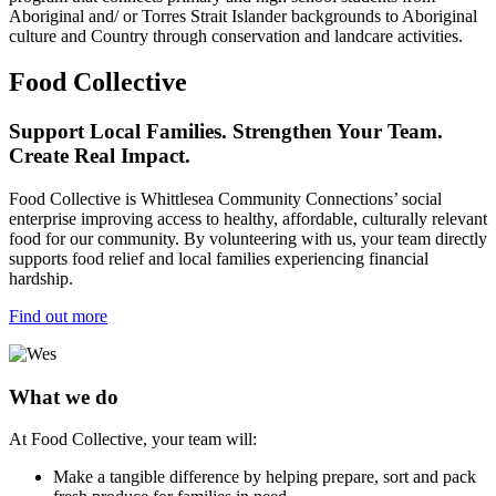
Aboriginal and/ or Torres Strait Islander backgrounds to Aboriginal
culture and Country through conservation and landcare activities.
Food Collective
Support Local Families. Strengthen Your Team.
Create Real Impact.
Food Collective is Whittlesea Community Connections’ social
enterprise improving access to healthy, affordable, culturally relevant
food for our community. By volunteering with us, your team directly
supports food relief and local families experiencing financial
hardship.
Find out more
What we do
At Food Collective, your team will:
Make a tangible difference by helping prepare, sort and pack