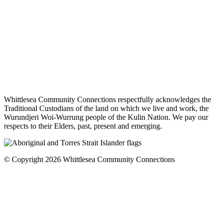
Whittlesea Community Connections respectfully acknowledges the
Traditional Custodians of the land on which we live and work, the
Wurundjeri Woi-Wurrung people of the Kulin Nation. We pay our
respects to their Elders, past, present and emerging.
© Copyright 2026 Whittlesea Community Connections