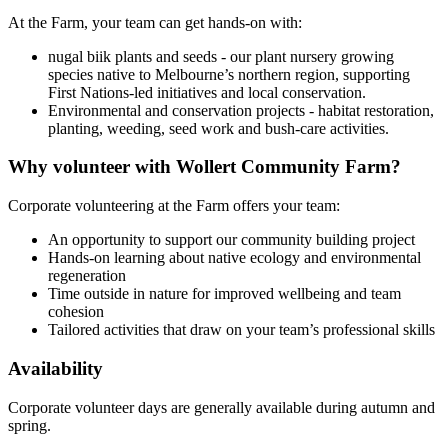
At the Farm, your team can get hands-on with:
nugal biik plants and seeds - our plant nursery growing
species native to Melbourne’s northern region, supporting
First Nations-led initiatives and local conservation.
Environmental and conservation projects - habitat restoration,
planting, weeding, seed work and bush-care activities.
Why volunteer with Wollert Community Farm?
Corporate volunteering at the Farm offers your team:
An opportunity to support our community building project
Hands-on learning about native ecology and environmental
regeneration
Time outside in nature for improved wellbeing and team
cohesion
Tailored activities that draw on your team’s professional skills
Availability
Corporate volunteer days are generally available during autumn and
spring.