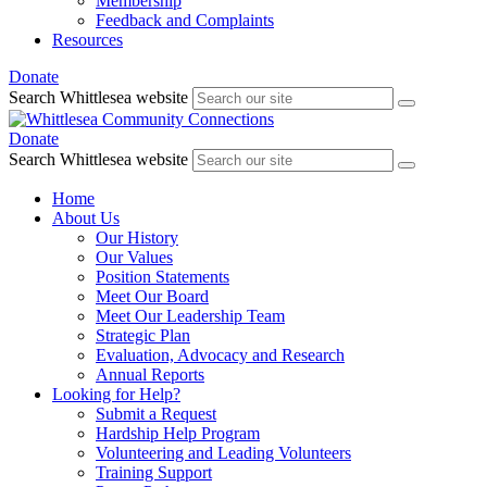
Membership
Feedback and Complaints
Resources
Donate
Search Whittlesea website
Donate
Search Whittlesea website
Home
About Us
Our History
Our Values
Position Statements
Meet Our Board
Meet Our Leadership Team
Strategic Plan
Evaluation, Advocacy and Research
Annual Reports
Looking for Help?
Submit a Request
Hardship Help Program
Volunteering and Leading Volunteers
Training Support