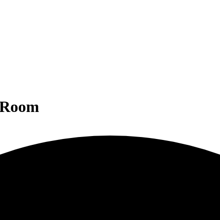
g Room