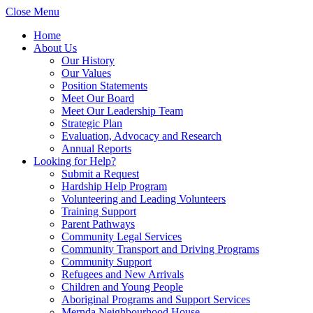
Close Menu
Home
About Us
Our History
Our Values
Position Statements
Meet Our Board
Meet Our Leadership Team
Strategic Plan
Evaluation, Advocacy and Research
Annual Reports
Looking for Help?
Submit a Request
Hardship Help Program
Volunteering and Leading Volunteers
Training Support
Parent Pathways
Community Legal Services
Community Transport and Driving Programs
Community Support
Refugees and New Arrivals
Children and Young People
Aboriginal Programs and Support Services
Mernda Neighbourhood House