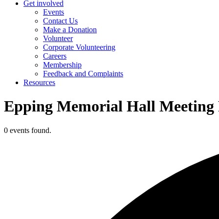
Get involved
Events
Contact Us
Make a Donation
Volunteer
Corporate Volunteering
Careers
Membership
Feedback and Complaints
Resources
Epping Memorial Hall Meetin
0 events found.