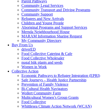
Parent Pathways
Community Legal Services
Community Transport and Driving Programs
Community Support
Refugees and New Arrivals
Children and Young People
Aboriginal Programs and Support Services
Mernda Neighbourhood House
MARAM Information Sharing Request
My Community Directory
Buy From Us
driverED
Food Collective Catering & Cafe
Food Collective Wholesaler
nugal biik plants and seeds
Women in Work
Collective Action
Economic Pathways to Refugee Integration (EPRI)
Safe Journeys – Health Justice Partnership
Prevention of Family Violence
Bi-Cultural Health Navigators
Wollert Community Farm
Multicultural Women’s Group Grants
Food Collective
Whittlesea Climate Action Network (WCAN)