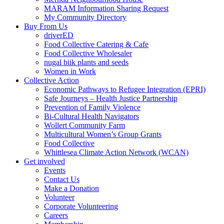
MARAM Information Sharing Request
My Community Directory
Buy From Us
driverED
Food Collective Catering & Cafe
Food Collective Wholesaler
nugal biik plants and seeds
Women in Work
Collective Action
Economic Pathways to Refugee Integration (EPRI)
Safe Journeys – Health Justice Partnership
Prevention of Family Violence
Bi-Cultural Health Navigators
Wollert Community Farm
Multicultural Women’s Group Grants
Food Collective
Whittlesea Climate Action Network (WCAN)
Get involved
Events
Contact Us
Make a Donation
Volunteer
Corporate Volunteering
Careers