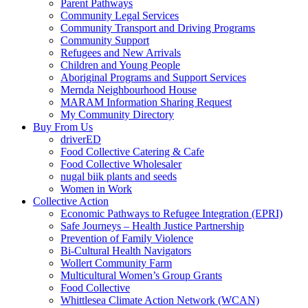
Parent Pathways
Community Legal Services
Community Transport and Driving Programs
Community Support
Refugees and New Arrivals
Children and Young People
Aboriginal Programs and Support Services
Mernda Neighbourhood House
MARAM Information Sharing Request
My Community Directory
Buy From Us
driverED
Food Collective Catering & Cafe
Food Collective Wholesaler
nugal biik plants and seeds
Women in Work
Collective Action
Economic Pathways to Refugee Integration (EPRI)
Safe Journeys – Health Justice Partnership
Prevention of Family Violence
Bi-Cultural Health Navigators
Wollert Community Farm
Multicultural Women’s Group Grants
Food Collective
Whittlesea Climate Action Network (WCAN)