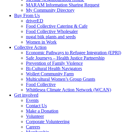
MARAM Information Sharing Request
My Community Directory
Buy From Us
driverED
Food Collective Catering & Cafe
Food Collective Wholesaler
nugal biik plants and seeds
Women in Work
Collective Action
Economic Pathways to Refugee Integration (EPRI)
Safe Journeys – Health Justice Partnership
Prevention of Family Violence
Bi-Cultural Health Navigators
Wollert Community Farm
Multicultural Women’s Group Grants
Food Collective
Whittlesea Climate Action Network (WCAN)
Get involved
Events
Contact Us
Make a Donation
Volunteer
Corporate Volunteering
Careers