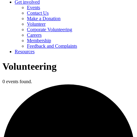
Get involved
Events
Contact Us
Make a Donation
Volunteer
Corporate Volunteering
Careers
Membership
Feedback and Complaints
Resources
Volunteering
0 events found.