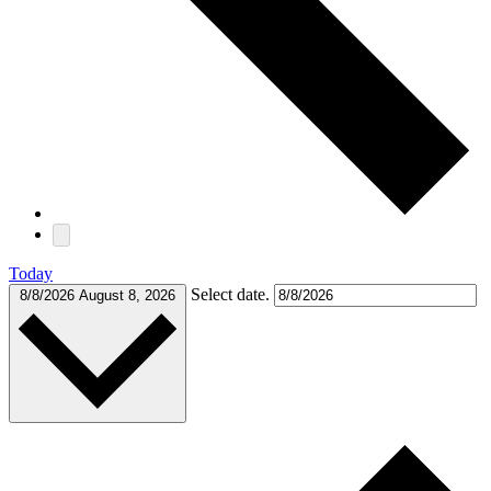
Today
Select date.
8/8/2026
August 8, 2026