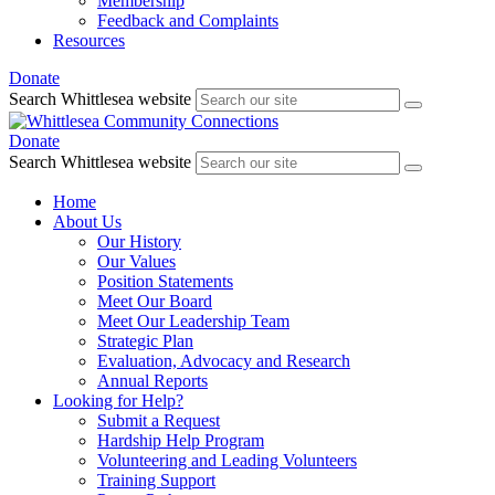
Membership
Feedback and Complaints
Resources
Donate
Search Whittlesea website
Donate
Search Whittlesea website
Home
About Us
Our History
Our Values
Position Statements
Meet Our Board
Meet Our Leadership Team
Strategic Plan
Evaluation, Advocacy and Research
Annual Reports
Looking for Help?
Submit a Request
Hardship Help Program
Volunteering and Leading Volunteers
Training Support