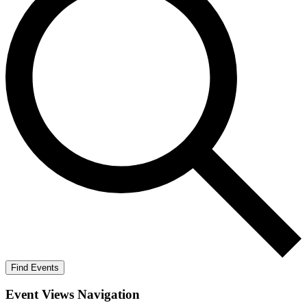
Find Events
Event Views Navigation