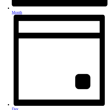
Month
Day