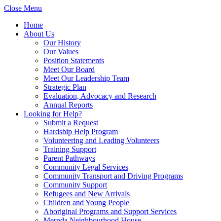
Close Menu
Home
About Us
Our History
Our Values
Position Statements
Meet Our Board
Meet Our Leadership Team
Strategic Plan
Evaluation, Advocacy and Research
Annual Reports
Looking for Help?
Submit a Request
Hardship Help Program
Volunteering and Leading Volunteers
Training Support
Parent Pathways
Community Legal Services
Community Transport and Driving Programs
Community Support
Refugees and New Arrivals
Children and Young People
Aboriginal Programs and Support Services
Mernda Neighbourhood House