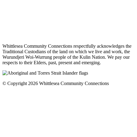
Whittlesea Community Connections respectfully acknowledges the
Traditional Custodians of the land on which we live and work, the
Wurundjeri Woi-Wurrung people of the Kulin Nation. We pay our
respects to their Elders, past, present and emerging.
© Copyright 2026 Whittlesea Community Connections