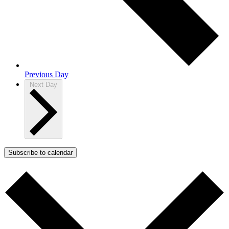
Previous Day
Next Day
Subscribe to calendar