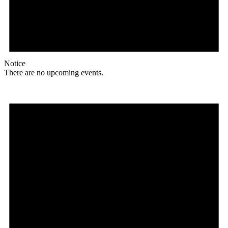
Notice
There are no upcoming events.