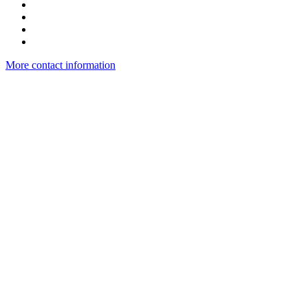
More contact information