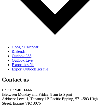
Google Calendar
iCalendar
Outlook 365
Outlook Live
Export .ics file
Export Outlook .ics file
Contact us
Call: 03 9401 6666
​(Between Monday and Friday, 9 am to 5 pm)
​Address: Level 1, Tenancy 1B Pacific Epping, 571–583 High
Street, Epping VIC 3076