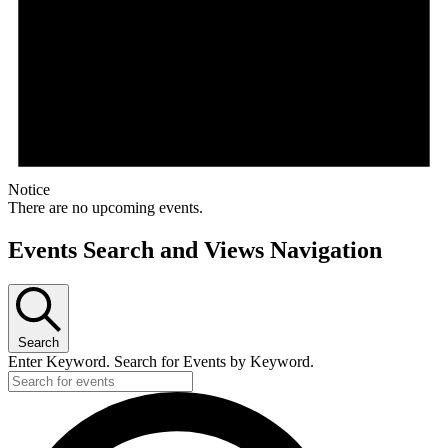
Notice
There are no upcoming events.
Events Search and Views Navigation
Search
Enter Keyword. Search for Events by Keyword.