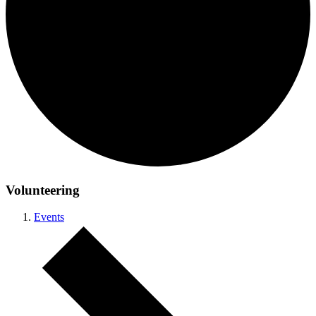
Volunteering
Events