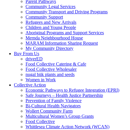
Parent Pathways
Community Legal Services
Community Transport and Driving Programs
Community Support
Refugees and New Arrivals
Children and Young People
Aboriginal Programs and Support Services
Mernda Neighbourhood House
MARAM Information Sharing Request
My Community Directory
Buy From Us
driverED
Food Collective Catering & Cafe
Food Collective Wholesaler
nugal biik plants and seeds
Women in Work
Collective Action
Economic Pathways to Refugee Integration (EPRI)
Safe Journeys – Health Justice Partnership
Prevention of Family Violence
Bi-Cultural Health Navigators
Wollert Community Farm
Multicultural Women’s Group Grants
Food Collective
Whittlesea Climate Action Network (WCAN)