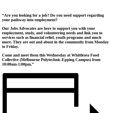
“Are you looking for a job? Do you need support regarding
your pathway into employment?
Our Jobs Advocates are here to support you with your
employment, study, and volunteering needs and link you to
services such as financial relief, youth programs and much
more. They are out and about in the community from Monday
to Friday.
Come and meet them this Wednesday at Whittlesea Food
Collective (Melbourne Polytechnic-Epping Campus) from
10:00am-1:00pm.”