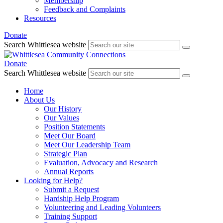
Membership
Feedback and Complaints
Resources
Donate
Search Whittlesea website
Donate
Search Whittlesea website
Home
About Us
Our History
Our Values
Position Statements
Meet Our Board
Meet Our Leadership Team
Strategic Plan
Evaluation, Advocacy and Research
Annual Reports
Looking for Help?
Submit a Request
Hardship Help Program
Volunteering and Leading Volunteers
Training Support