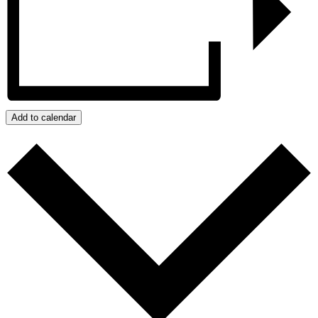
Add to calendar