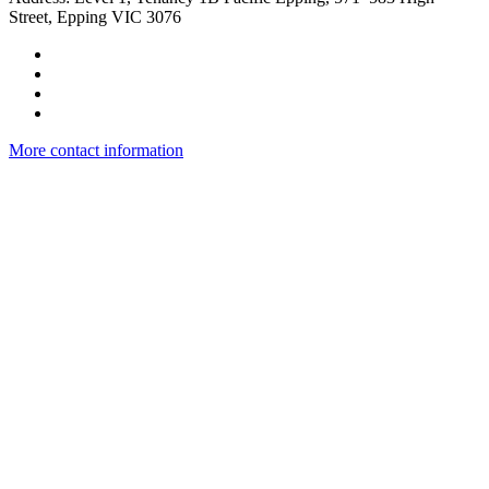
Street, Epping VIC 3076
More contact information