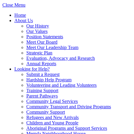
Close Menu
Home
About Us
Our History
Our Values
Position Statements
Meet Our Board
Meet Our Leadership Team
Strategic Plan
Evaluation, Advocacy and Research
Annual Reports
Looking for Help?
Submit a Request
Hardship Help Program
Volunteering and Leading Volunteers
Training Support
Parent Pathways
Community Legal Services
Community Transport and Driving Programs
Community Support
Refugees and New Arrivals
Children and Young People
Aboriginal Programs and Support Services
Mernda Neighbourhood House