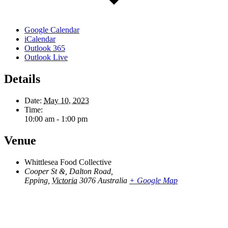
Google Calendar
iCalendar
Outlook 365
Outlook Live
Details
Date:
May 10, 2023
Time:
10:00 am - 1:00 pm
Venue
Whittlesea Food Collective
Cooper St &, Dalton Road,
Epping
,
Victoria
3076
Australia
+ Google Map