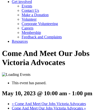
Get involved
Events
Contact Us
Make a Donation
Volunteer
Corporate Volunteering
Careers
Membership
Feedback and Complaints
Resources
Come And Meet Our Jobs
Victoria Advocates
This event has passed.
May 10, 2023 @ 10:00 am
-
1:00 pm
«
Come And Meet Our Jobs Victoria Advocates
Come And Meet Our Jobs Victoria Advocates
»