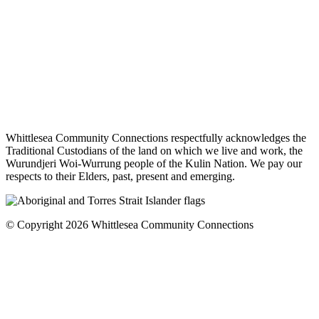
Whittlesea Community Connections respectfully acknowledges the
Traditional Custodians of the land on which we live and work, the
Wurundjeri Woi-Wurrung people of the Kulin Nation. We pay our
respects to their Elders, past, present and emerging.
© Copyright 2026 Whittlesea Community Connections