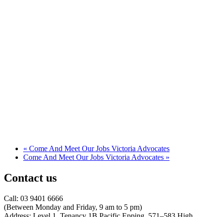
«
Come And Meet Our Jobs Victoria Advocates
Come And Meet Our Jobs Victoria Advocates
»
Contact us
Call: 03 9401 6666
​(Between Monday and Friday, 9 am to 5 pm)
​Address: Level 1, Tenancy 1B Pacific Epping, 571–583 High