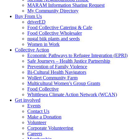
MARAM Information Sharing Request
My Community Directory
Buy From Us
driverED
Food Collective Catering & Cafe
Food Collective Wholesaler
nugal biik plants and seeds
Women in Work
Collective Action
Economic Pathways to Refugee Integration (EPRI)
Safe Journeys – Health Justice Partnership
Prevention of Family Violence
Bi-Cultural Health Navigators
Wollert Community Farm
Multicultural Women’s Group Grants
Food Collective
Whittlesea Climate Action Network (WCAN)
Get involved
Events
Contact Us
Make a Donation
Volunteer
Corporate Volunteering
Careers