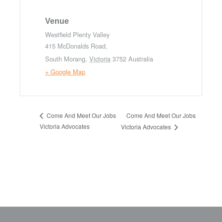
Venue
Westfield Plenty Valley
415 McDonalds Road,
South Morang
,
Victoria
3752
Australia
+ Google Map
Come And Meet Our Jobs
Come And Meet Our Jobs
Victoria Advocates
Victoria Advocates