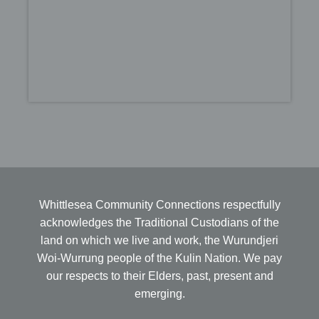
Whittlesea Community Connections respectfully
acknowledges the Traditional Custodians of the
land on which we live and work, the Wurundjeri
Woi-Wurrung people of the Kulin Nation. We pay
our respects to their Elders, past, present and
emerging.