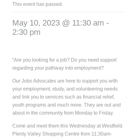
This event has passed.
May 10, 2023 @ 11:30 am
-
2:30 pm
“Are you looking for a job? Do you need support
regarding your pathway into employment?
Our Jobs Advocates are here to support you with
your employment, study, and volunteering needs
and link you to services such as financial relief,
youth programs and much more. They are out and
about in the community from Monday to Friday.
Come and meet them this Wednesday at Westfield
Plenty Valley Shopping Centre from 11:30am-