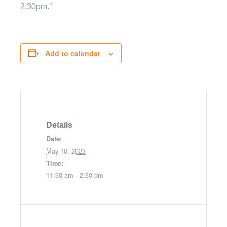
2:30pm.”
Add to calendar
Details
Date:
May 10, 2023
Time:
11:30 am - 2:30 pm