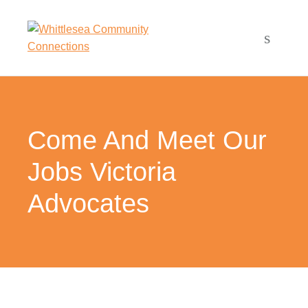
Come And Meet Our
Jobs Victoria
Advocates