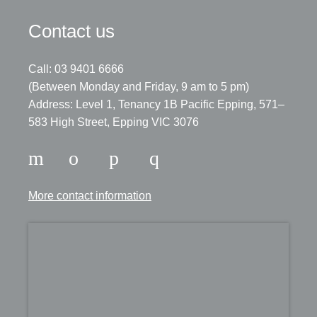
Contact us
Call: 03 9401 6666
​(Between Monday and Friday, 9 am to 5 pm)
​Address: Level 1, Tenancy 1B Pacific Epping, 571–
583 High Street, Epping VIC 3076
More contact information