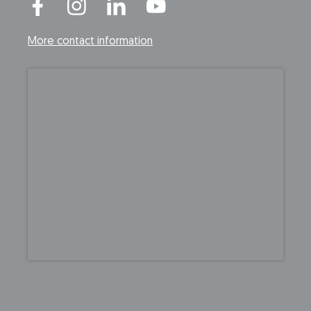
More contact information