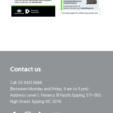
Contact us
Call: 03 9401 6666
​(Between Monday and Friday, 9 am to 5 pm)
​Address: Level 1, Tenancy 1B Pacific Epping, 571–583
High Street, Epping VIC 3076