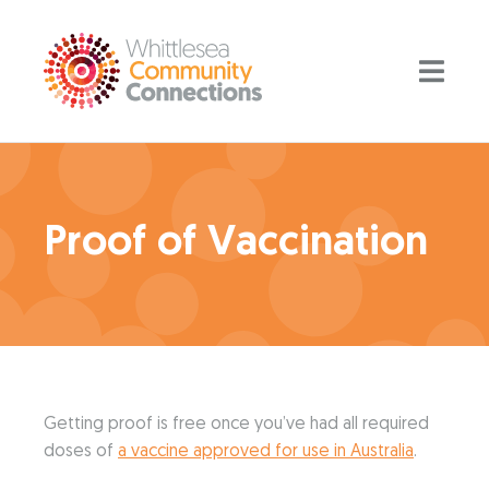
Proof of Vaccination
Getting proof is free once you’ve had all required
doses of
a vaccine approved for use in Australia
.