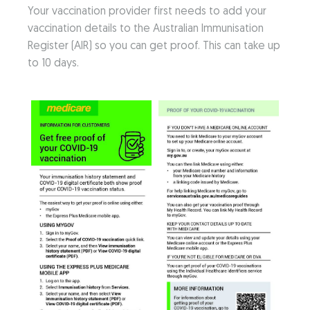
Your vaccination provider first needs to add your
vaccination details to the Australian Immunisation
Register (AIR) so you can get proof. This can take up
to 10 days.