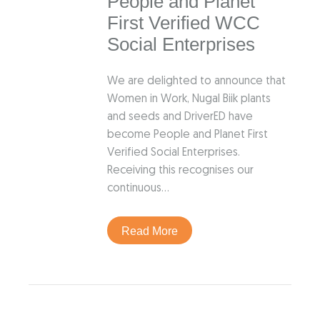
People and Planet
First Verified WCC
Social Enterprises
We are delighted to announce that
Women in Work, Nugal Biik plants
and seeds and DriverED have
become People and Planet First
Verified Social Enterprises.
Receiving this recognises our
continuous…
Read More