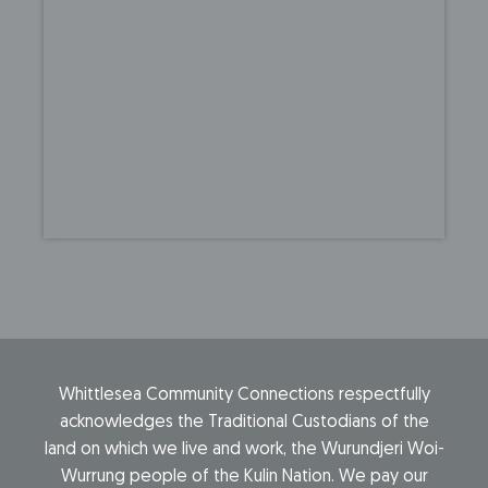
Whittlesea Community Connections respectfully
acknowledges the Traditional Custodians of the
land on which we live and work, the Wurundjeri Woi-
Wurrung people of the Kulin Nation. We pay our