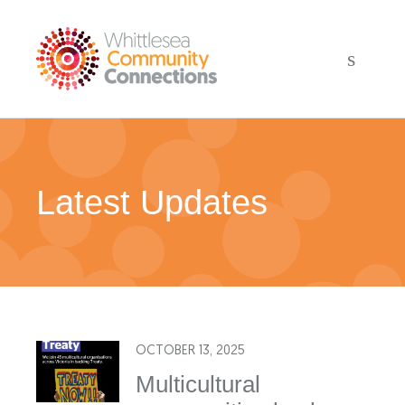
Latest Updates
OCTOBER 13, 2025
Multicultural