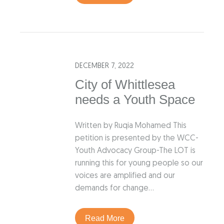
DECEMBER 7, 2022
City of Whittlesea
needs a Youth Space
Written by Ruqia Mohamed This
petition is presented by the WCC-
Youth Advocacy Group-The LOT is
running this for young people so our
voices are amplified and our
demands for change…
Read More