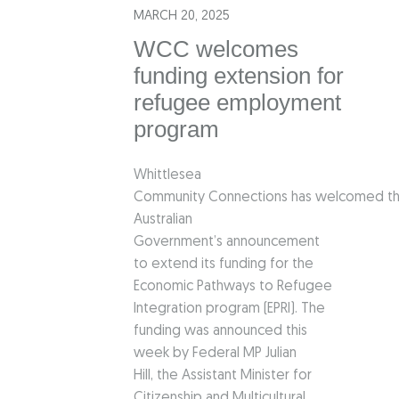
MARCH 20, 2025
WCC welcomes
funding extension for
refugee employment
program
Whittlesea
Community Connections has welcomed t
Australian
Government’s announcement
to extend its funding for the
Economic Pathways to Refugee
Integration program (EPRI). The
funding was announced this
week by Federal MP Julian
Hill, the Assistant Minister for
Citizenship and Multicultural