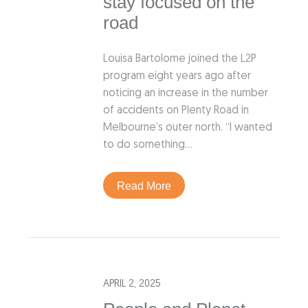
stay focused on the
road
Louisa Bartolome joined the L2P
program eight years ago after
noticing an increase in the number
of accidents on Plenty Road in
Melbourne’s outer north. “I wanted
to do something…
Read More
APRIL 2, 2025