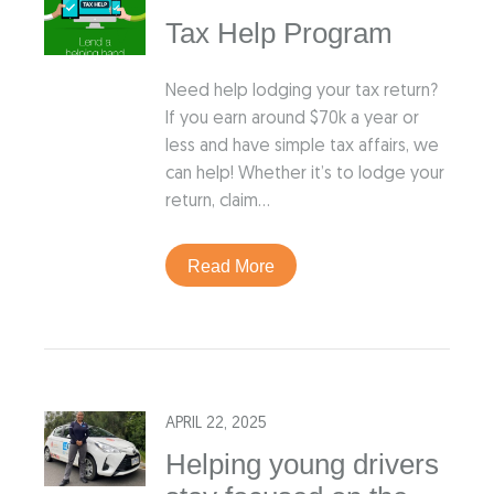
Tax Help Program
Need help lodging your tax return?
If you earn around $70k a year or
less and have simple tax affairs, we
can help! Whether it’s to lodge your
return, claim…
Read More
APRIL 22, 2025
Helping young drivers