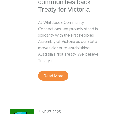
communities back
Treaty for Victoria
At Whittlesea Community
Connections, we proudly stand in
solidarity with the First Peoples’
Assembly of Victoria as our state
moves closer to establishing
Australia’s first Treaty. We believe
Treaty is…
Read More
JUNE 27, 2025