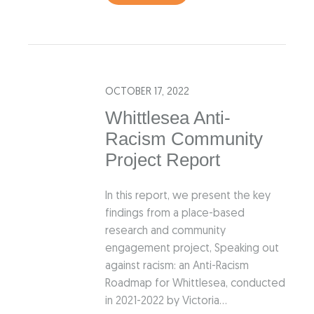
OCTOBER 17, 2022
Whittlesea Anti-
Racism Community
Project Report
In this report, we present the key
findings from a place-based
research and community
engagement project, Speaking out
against racism: an Anti-Racism
Roadmap for Whittlesea, conducted
in 2021-2022 by Victoria…