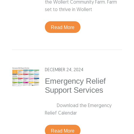
the Wollert Community Farm. Farm
set to thrive in Wollert
Read More
DECEMBER 24, 2024
Emergency Relief
Support Services
Download the Emergency
Relief Calendar
Read More