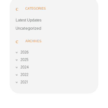
CATEGORIES
Latest Updates
Uncategorized
ARCHIVES
2026
2025
2024
2022
2021