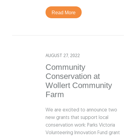
Read More
AUGUST 27, 2022
Community
Conservation at
Wollert Community
Farm
We are excited to announce two
new grants that support local
conservation work: Parks Victoria
Volunteering Innovation Fund grant