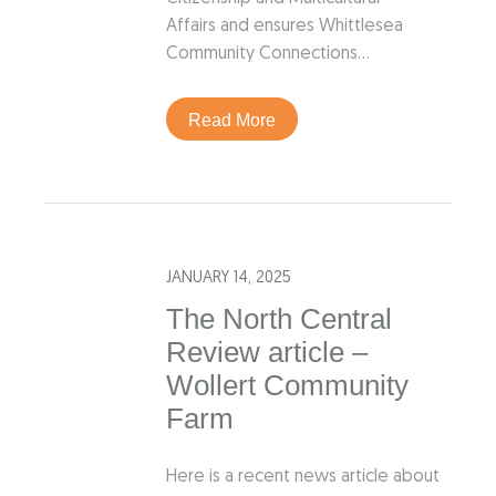
Affairs and ensures Whittlesea
Community Connections…
Read More
JANUARY 14, 2025
The North Central
Review article –
Wollert Community
Farm
Here is a recent news article about