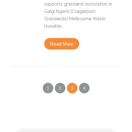
supports grassland restoration in
Galgi Ngarrk (Craigieburn
Grasslands) Melbourne Water
Liveable…
Read More
1
2
3
4