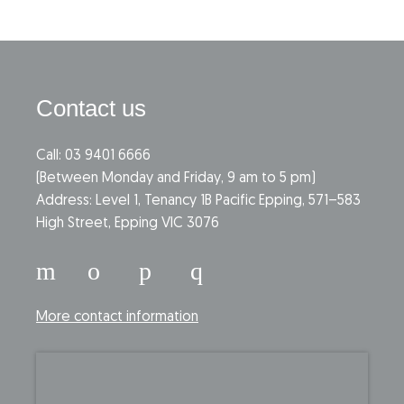
Contact us
Call: 03 9401 6666
​(Between Monday and Friday, 9 am to 5 pm)
​Address: Level 1, Tenancy 1B Pacific Epping, 571–583
High Street, Epping VIC 3076
More contact information