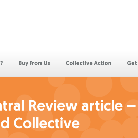
p?
Buy From Us
Collective Action
Get
ral Review article –
d Collective