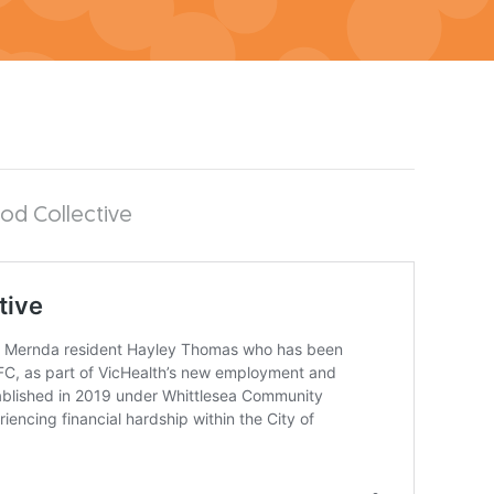
ood Collective