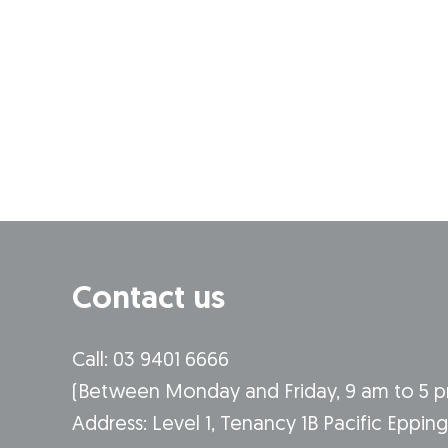
Contact us
Call: 03 9401 6666
​(Between Monday and Friday, 9 am to 5 
​Address: Level 1, Tenancy 1B Pacific Eppin