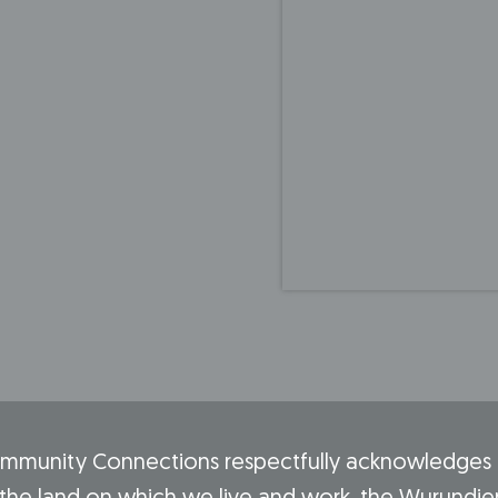
mmunity Connections respectfully acknowledges t