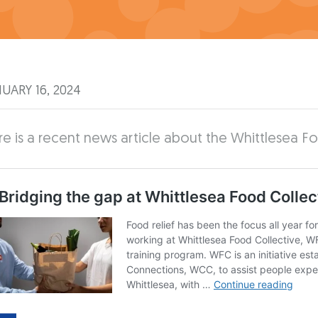
UARY 16, 2024
e is a recent news article about the Whittlesea F