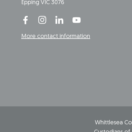
Epping VIC 3076
More contact information
Whittlesea Co