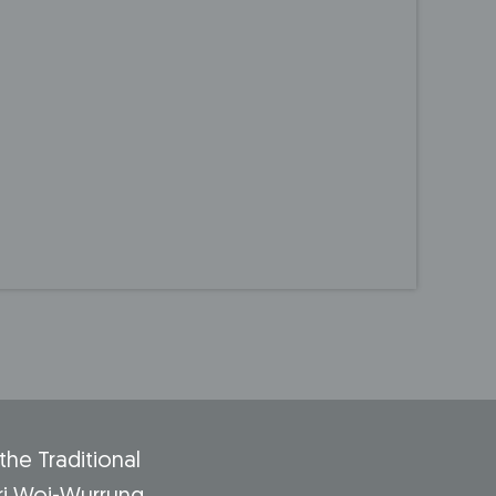
he Traditional