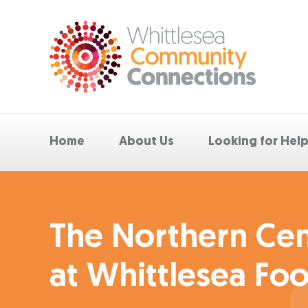
Home
About Us
Looking for Hel
The Northern Cent
at Whittlesea Foo