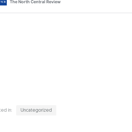
ed in:
Uncategorized