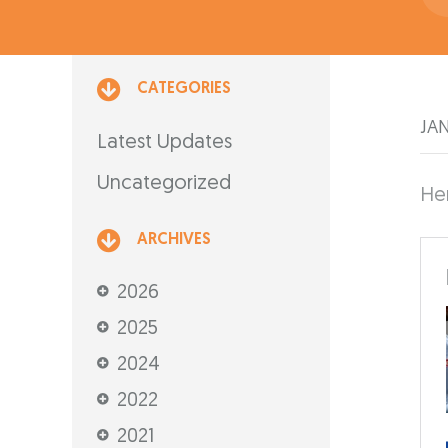
CATEGORIES
JAN
Latest Updates
Uncategorized
Her
ARCHIVES
2026
2025
2024
2022
2021