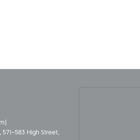
pm)
g, 571–583 High Street,