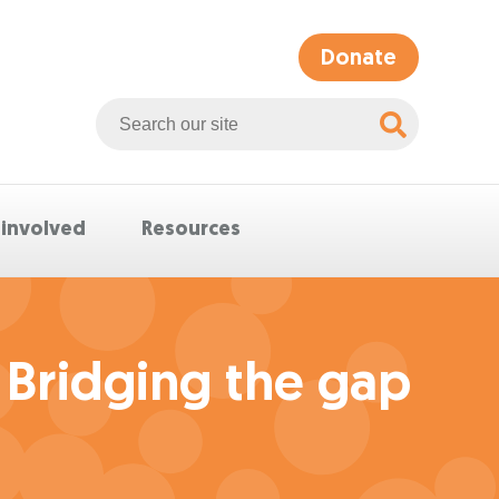
Donate
Search
Whittlesea
website
 involved
Resources
 Bridging the gap