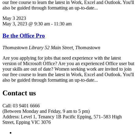
our free course to learn the latest in Work, Excel and Outlook. You'll
also be guided through formatting an up-to-date...
May
3
2023
May 3, 2023 @ 9:30 am
-
11:30 am
Be the Office Pro
Thomastown Library
52 Main Street, Thomastown
Are you applying for jobs that need experience with the latest
version of Microsoft Office? Are you an experienced Office user but
your skills are out of date? Women seeking work are invited to join
our free course to learn the latest in Work, Excel and Outlook. You'll
also be guided through formatting an up-to-date...
Contact us
Call: 03 9401 6666
​(Between Monday and Friday, 9 am to 5 pm)
​Address: Level 1, Tenancy 1B Pacific Epping, 571–583 High
Street, Epping VIC 3076