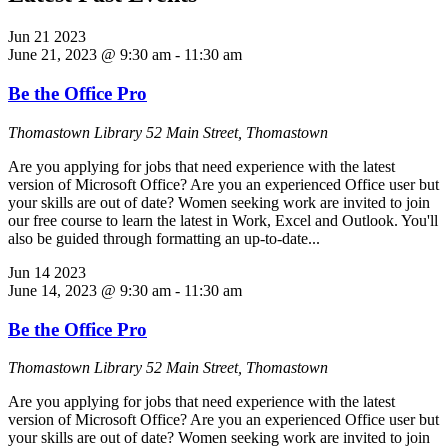
Jun
21
2023
June 21, 2023 @ 9:30 am
-
11:30 am
Be the Office Pro
Thomastown Library
52 Main Street, Thomastown
Are you applying for jobs that need experience with the latest
version of Microsoft Office? Are you an experienced Office user but
your skills are out of date? Women seeking work are invited to join
our free course to learn the latest in Work, Excel and Outlook. You'll
also be guided through formatting an up-to-date...
Jun
14
2023
June 14, 2023 @ 9:30 am
-
11:30 am
Be the Office Pro
Thomastown Library
52 Main Street, Thomastown
Are you applying for jobs that need experience with the latest
version of Microsoft Office? Are you an experienced Office user but
your skills are out of date? Women seeking work are invited to join