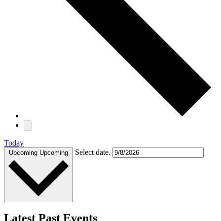
Today
Select date.
Upcoming
Upcoming
Latest Past Events