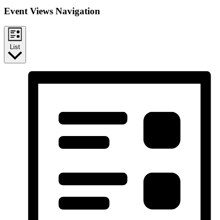
Event Views Navigation
List