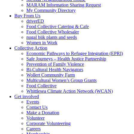
MARAM Information Sharing Request
My Community Directory
Buy From Us
driverED
Food Collective Catering & Cafe
Food Collective Wholesaler
nugal biik plants and seeds
Women in Work
Collective Action
Economic Pathways to Refugee Integration (EPRI)
Safe Journeys – Health Justice Partnership
Prevention of Family Violence
Bi-Cultural Health Navigators
Wollert Community Farm
Multicultural Women’s Group Grants
Food Collective
Whittlesea Climate Action Network (WCAN)
Get involved
Events
Contact Us
Make a Donation
Volunteer
Corporate Volunteering
Careers