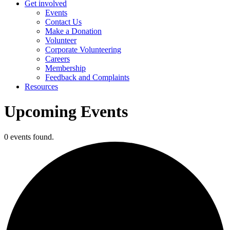
Get involved
Events
Contact Us
Make a Donation
Volunteer
Corporate Volunteering
Careers
Membership
Feedback and Complaints
Resources
Upcoming Events
0 events found.