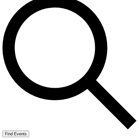
Find Events