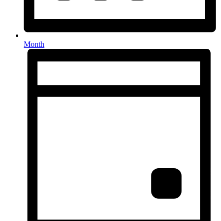
Month