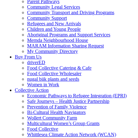
Parent Pathways
Community Legal Services
Community Transport and Driving Programs
Community Support
Refugees and New Arrivals
Children and Young People
Aboriginal Programs and Support Services
Mernda Neighbourhood House
MARAM Information Sharing Request
My Community Directory
Buy From Us
driverED
Food Collective Catering & Cafe
Food Collective Wholesaler
nugal biik plants and seeds
Women in Work
Collective Action
Economic Pathways to Refugee Integration (EPRI)
Safe Journeys – Health Justice Partnership
Prevention of Family Violence
Bi-Cultural Health Navigators
Wollert Community Farm
Multicultural Women’s Group Grants
Food Collective
Whittlesea Climate Action Network (WCAN)