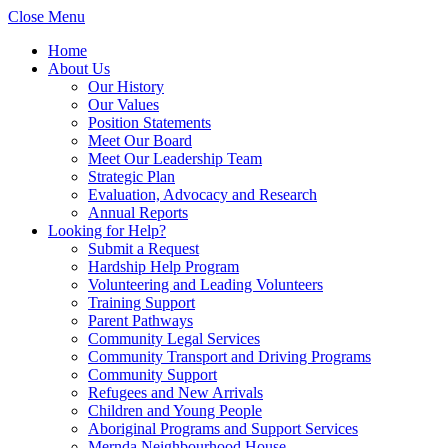
Close Menu
Home
About Us
Our History
Our Values
Position Statements
Meet Our Board
Meet Our Leadership Team
Strategic Plan
Evaluation, Advocacy and Research
Annual Reports
Looking for Help?
Submit a Request
Hardship Help Program
Volunteering and Leading Volunteers
Training Support
Parent Pathways
Community Legal Services
Community Transport and Driving Programs
Community Support
Refugees and New Arrivals
Children and Young People
Aboriginal Programs and Support Services
Mernda Neighbourhood House