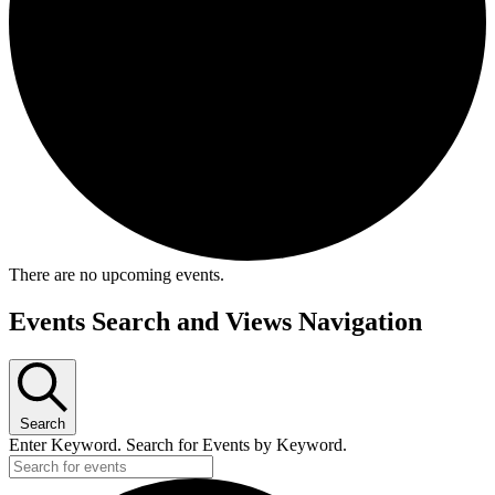
There are no upcoming events.
Events Search and Views Navigation
Search
Enter Keyword. Search for Events by Keyword.