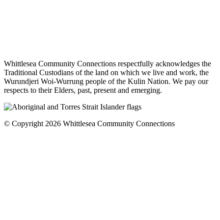
Whittlesea Community Connections respectfully acknowledges the
Traditional Custodians of the land on which we live and work, the
Wurundjeri Woi-Wurrung people of the Kulin Nation. We pay our
respects to their Elders, past, present and emerging.
© Copyright 2026 Whittlesea Community Connections