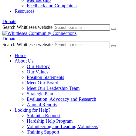
Membership
Feedback and Complaints
Resources
Donate
Search Whittlesea website
Donate
Search Whittlesea website
Home
About Us
Our History
Our Values
Position Statements
Meet Our Board
Meet Our Leadership Team
Strategic Plan
Evaluation, Advocacy and Research
Annual Reports
Looking for Help?
Submit a Request
Hardship Help Program
Volunteering and Leading Volunteers
Training Support