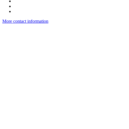
More contact information