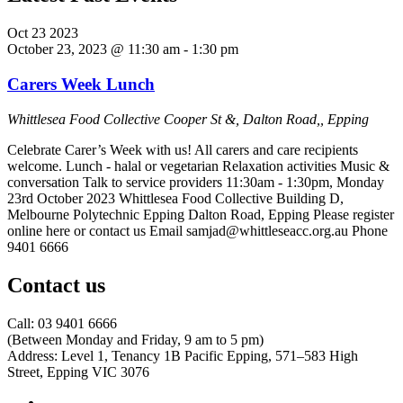
Oct
23
2023
October 23, 2023 @ 11:30 am
-
1:30 pm
Carers Week Lunch
Whittlesea Food Collective
Cooper St &, Dalton Road,, Epping
Celebrate Carer’s Week with us! All carers and care recipients
welcome. Lunch - halal or vegetarian Relaxation activities Music &
conversation Talk to service providers 11:30am - 1:30pm, Monday
23rd October 2023 Whittlesea Food Collective Building D,
Melbourne Polytechnic Epping Dalton Road, Epping Please register
online here or contact us Email samjad@whittleseacc.org.au Phone
9401 6666
Contact us
Call: 03 9401 6666
​(Between Monday and Friday, 9 am to 5 pm)
​Address: Level 1, Tenancy 1B Pacific Epping, 571–583 High
Street, Epping VIC 3076