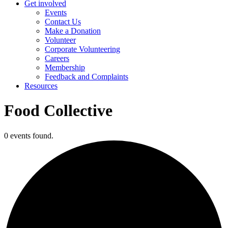
Get involved
Events
Contact Us
Make a Donation
Volunteer
Corporate Volunteering
Careers
Membership
Feedback and Complaints
Resources
Food Collective
0 events found.