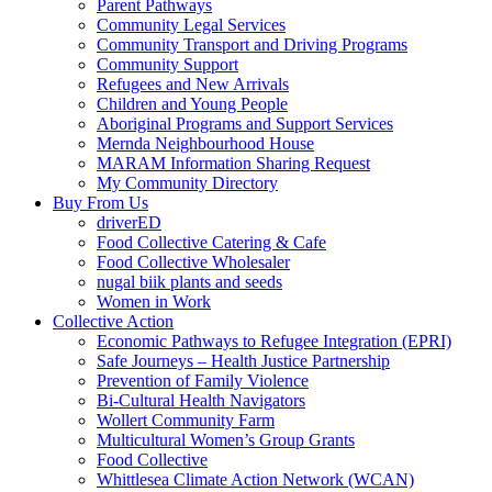
Parent Pathways
Community Legal Services
Community Transport and Driving Programs
Community Support
Refugees and New Arrivals
Children and Young People
Aboriginal Programs and Support Services
Mernda Neighbourhood House
MARAM Information Sharing Request
My Community Directory
Buy From Us
driverED
Food Collective Catering & Cafe
Food Collective Wholesaler
nugal biik plants and seeds
Women in Work
Collective Action
Economic Pathways to Refugee Integration (EPRI)
Safe Journeys – Health Justice Partnership
Prevention of Family Violence
Bi-Cultural Health Navigators
Wollert Community Farm
Multicultural Women’s Group Grants
Food Collective
Whittlesea Climate Action Network (WCAN)