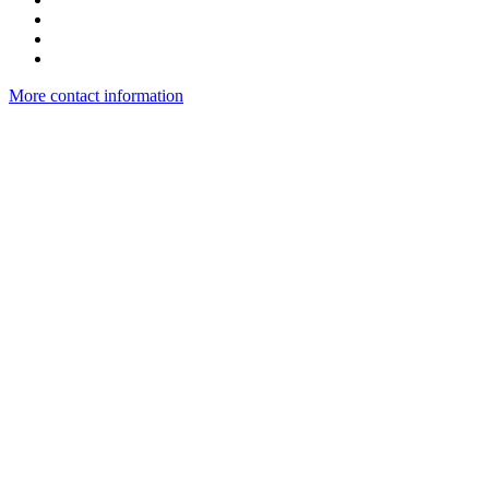
More contact information