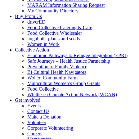
MARAM Information Sharing Request
My Community Directory
Buy From Us
driverED
Food Collective Catering & Cafe
Food Collective Wholesaler
nugal biik plants and seeds
Women in Work
Collective Action
Economic Pathways to Refugee Integration (EPRI)
Safe Journeys – Health Justice Partnership
Prevention of Family Violence
Bi-Cultural Health Navigators
Wollert Community Farm
Multicultural Women’s Group Grants
Food Collective
Whittlesea Climate Action Network (WCAN)
Get involved
Events
Contact Us
Make a Donation
Volunteer
Corporate Volunteering
Careers