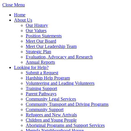
Close Menu
Home
About Us
Our History
Our Values
Position Statements
Meet Our Board
Meet Our Leadership Team
Strategic Plan
Evaluation, Advocacy and Research
Annual Reports
Looking for Help?
Submit a Request
Hardship Help Program
Volunteering and Leading Volunteers
Training Support
Parent Pathways
Community Legal Services
Community Transport and Driving Programs
Community Support
Refugees and New Arrivals
Children and Young People
Aboriginal Programs and Support Services
Mernda Neighbourhood House