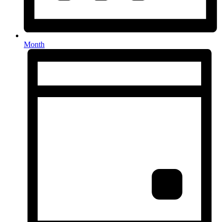
Month