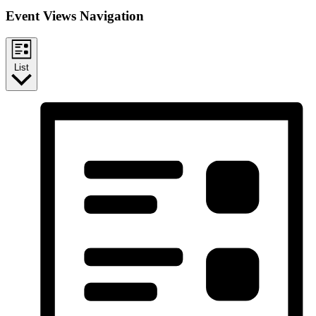
Event Views Navigation
List