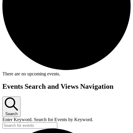
There are no upcoming events.
Events Search and Views Navigation
Search
Enter Keyword. Search for Events by Keyword.