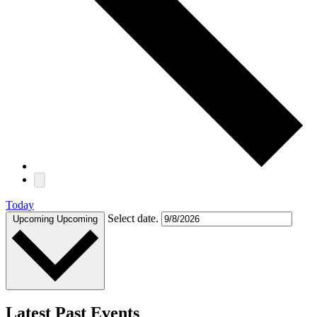
Today
Select date.
Upcoming
Upcoming
Latest Past Events