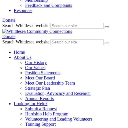
Membership
Feedback and Complaints
Resources
Donate
Search Whittlesea website
Donate
Search Whittlesea website
Home
About Us
Our History
Our Values
Position Statements
Meet Our Board
Meet Our Leadership Team
Strategic Plan
Evaluation, Advocacy and Research
Annual Reports
Looking for Help?
Submit a Request
Hardship Help Program
Volunteering and Leading Volunteers
Training Support