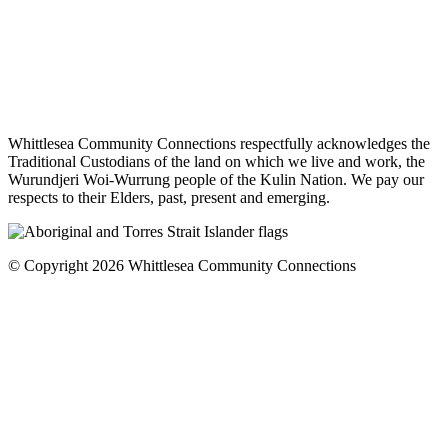
Whittlesea Community Connections respectfully acknowledges the
Traditional Custodians of the land on which we live and work, the
Wurundjeri Woi-Wurrung people of the Kulin Nation. We pay our
respects to their Elders, past, present and emerging.
© Copyright 2026 Whittlesea Community Connections