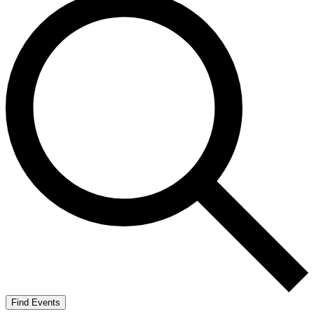
Find Events