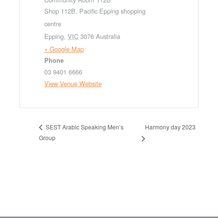
Shop 112B, Pacific Epping shopping
centre
Epping
,
VIC
3076
Australia
+ Google Map
Phone
03 9401 6666
View Venue Website
Harmony day 2023
SEST Arabic Speaking Men’s
Group