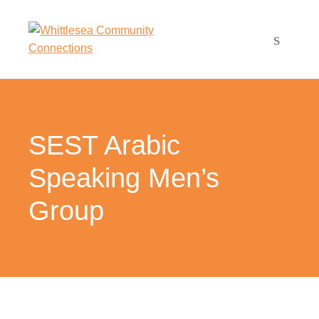
SEST Arabic
Speaking Men’s
Group