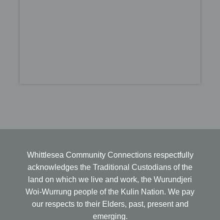
Whittlesea Community Connections respectfully
acknowledges the Traditional Custodians of the
land on which we live and work, the Wurundjeri
Woi-Wurrung people of the Kulin Nation. We pay
our respects to their Elders, past, present and
emerging.