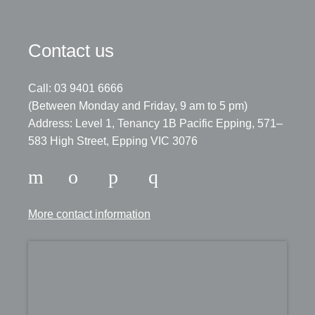
Contact us
Call: 03 9401 6666
​(Between Monday and Friday, 9 am to 5 pm)
​Address: Level 1, Tenancy 1B Pacific Epping, 571–
583 High Street, Epping VIC 3076
More contact information