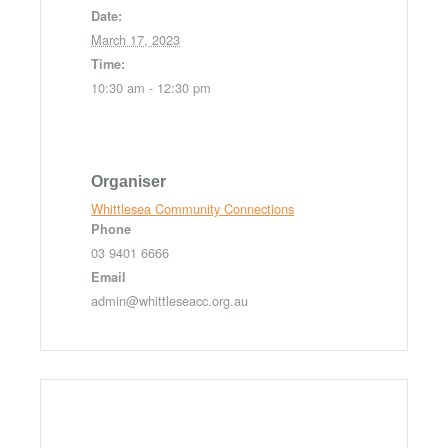
Date:
March 17, 2023
Time:
10:30 am - 12:30 pm
Organiser
Whittlesea Community Connections
Phone
03 9401 6666
Email
admin@whittleseacc.org.au