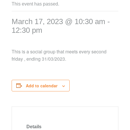
This event has passed.
March 17, 2023 @ 10:30 am
-
12:30 pm
This is a social group that meets every second
friday , ending 31/03/2023.
Add to calendar
Details