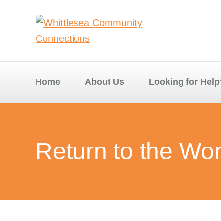
Home
About Us
Looking for Help
Return to the Wo