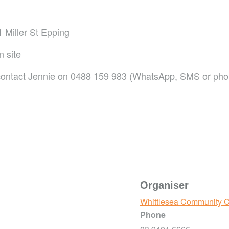
 Miller St Epping
n site
r contact Jennie on 0488 159 983 (WhatsApp, SMS or ph
Organiser
Whittlesea Community 
Phone