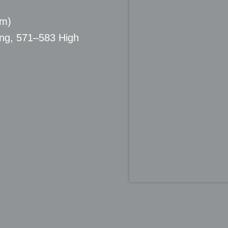
pm)
ing, 571–583 High