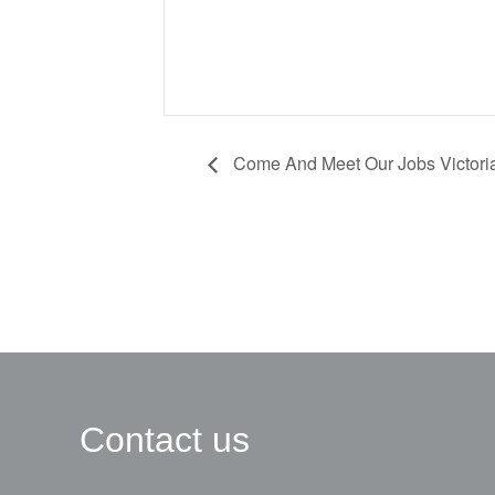
Come And Meet Our Jobs Victori
Contact us