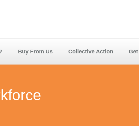
?
Buy From Us
Collective Action
Get
rkforce