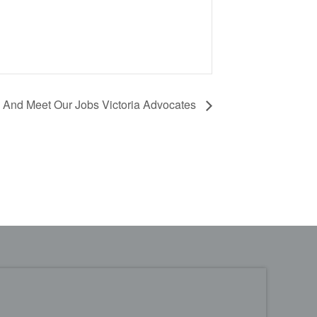
And Meet Our Jobs Victoria Advocates