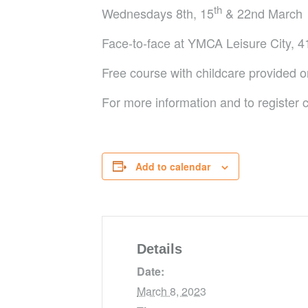
th
Wednesdays 8th, 15
& 22nd March
Face-to-face at YMCA Leisure City, 41
Free course with childcare provided o
For more information and to registe
Add to calendar
Details
Date:
March 8, 2023