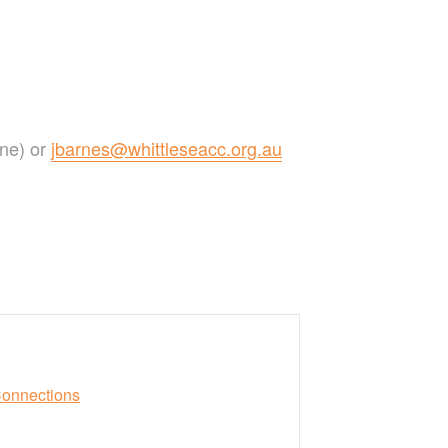
one) or
jbarnes@whittleseacc.org.au
Connections