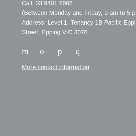
Call: 03 9401 6666
​(Between Monday and Friday, 9 am to 5 
​Address: Level 1, Tenancy 1B Pacific Epp
Street, Epping VIC 3076
More contact information