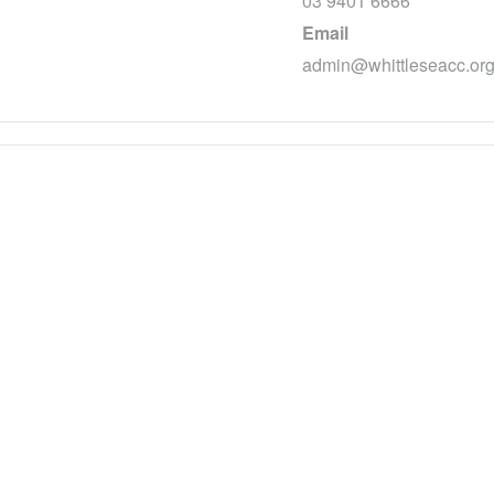
03 9401 6666
Email
admin@whittleseacc.org