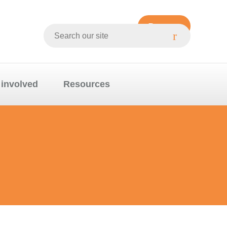
Donate
Search
Whittlesea
website
 involved
Resources