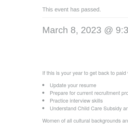
This event has passed.
March 8, 2023 @ 9:
If this is your year to get back to pa
Update your resume
Prepare for current recruitment p
Practice interview skills
Understand Child Care Subsidy an
Women of all cultural backgrounds an