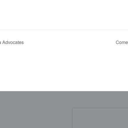
a Advocates
Come 