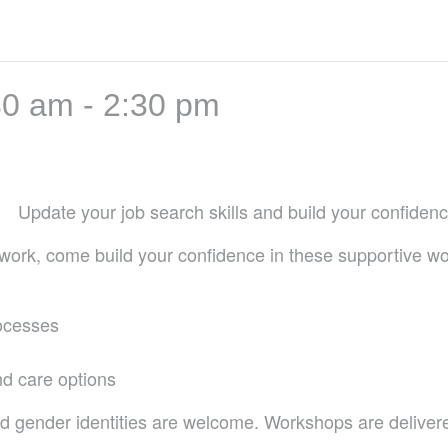
30 am
-
2:30 pm
Update your job search skills and build your confidence
id work, come build your confidence in these supportive w
rocesses
d care options
d gender identities are welcome. Workshops are delivere