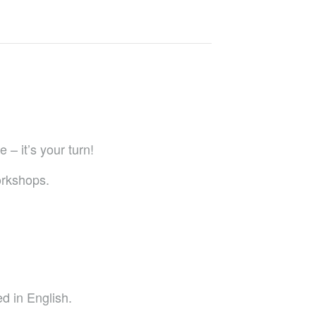
 – it’s your turn!
orkshops.
d in English.