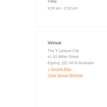
Time:
9:30 am - 2:30 pm
Venue
The Y Leisure City
41-53 Miller Street
Epping
,
VIC
3076
Australia
+ Google Map
View Venue Website