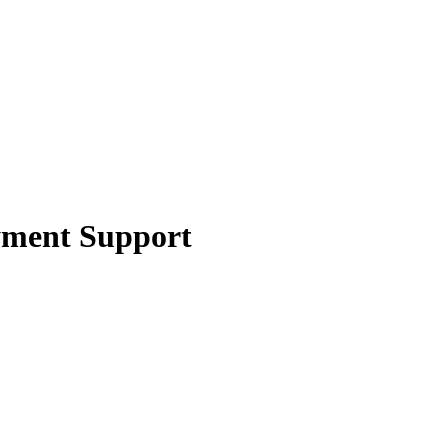
yment Support