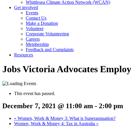
Whittlesea Climate Action Network (WCAN)
Get involved
Events
Contact Us
Make a Donation
Volunteer
Corporate Volunteering
Careers
Membership
Feedback and Complaints
Resources
Jobs Victoria Advocates Emplo
This event has passed.
December 7, 2021 @ 11:00 am
-
2:00 pm
«
Women, Work & Money 3: What is Superannuation?
Women, Work & Money 4: Tax in Australia
»