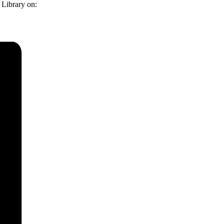
 Library on: