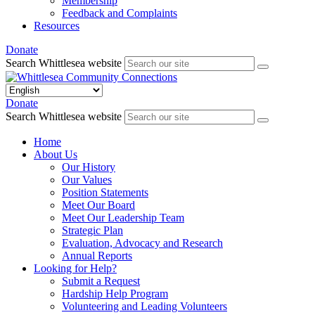
Membership
Feedback and Complaints
Resources
Donate
Search Whittlesea website
Donate
Search Whittlesea website
Home
About Us
Our History
Our Values
Position Statements
Meet Our Board
Meet Our Leadership Team
Strategic Plan
Evaluation, Advocacy and Research
Annual Reports
Looking for Help?
Submit a Request
Hardship Help Program
Volunteering and Leading Volunteers