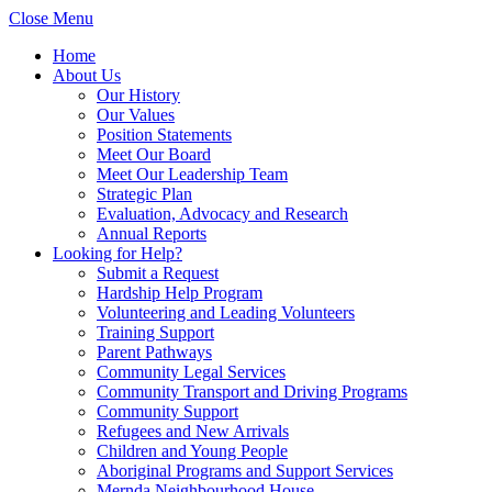
Close Menu
Home
About Us
Our History
Our Values
Position Statements
Meet Our Board
Meet Our Leadership Team
Strategic Plan
Evaluation, Advocacy and Research
Annual Reports
Looking for Help?
Submit a Request
Hardship Help Program
Volunteering and Leading Volunteers
Training Support
Parent Pathways
Community Legal Services
Community Transport and Driving Programs
Community Support
Refugees and New Arrivals
Children and Young People
Aboriginal Programs and Support Services
Mernda Neighbourhood House