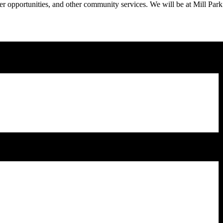
eer opportunities, and other community services. We will be at Mill Park