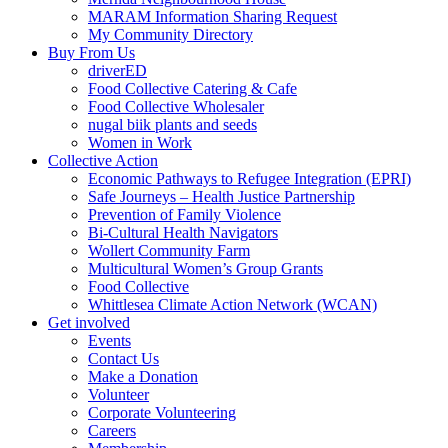
MARAM Information Sharing Request
My Community Directory
Buy From Us
driverED
Food Collective Catering & Cafe
Food Collective Wholesaler
nugal biik plants and seeds
Women in Work
Collective Action
Economic Pathways to Refugee Integration (EPRI)
Safe Journeys – Health Justice Partnership
Prevention of Family Violence
Bi-Cultural Health Navigators
Wollert Community Farm
Multicultural Women’s Group Grants
Food Collective
Whittlesea Climate Action Network (WCAN)
Get involved
Events
Contact Us
Make a Donation
Volunteer
Corporate Volunteering
Careers