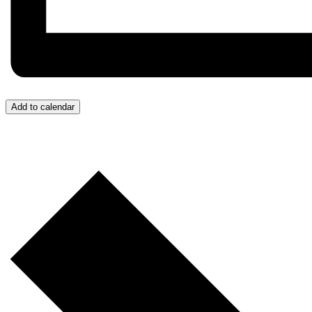
Add to calendar