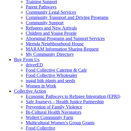
Training Support
Parent Pathways
Community Legal Services
Community Transport and Driving Programs
Community Support
Refugees and New Arrivals
Children and Young People
Aboriginal Programs and Support Services
Mernda Neighbourhood House
MARAM Information Sharing Request
My Community Directory
Buy From Us
driverED
Food Collective Catering & Cafe
Food Collective Wholesaler
nugal biik plants and seeds
Women in Work
Collective Action
Economic Pathways to Refugee Integration (EPRI)
Safe Journeys – Health Justice Partnership
Prevention of Family Violence
Bi-Cultural Health Navigators
Wollert Community Farm
Multicultural Women’s Group Grants
Food Collective