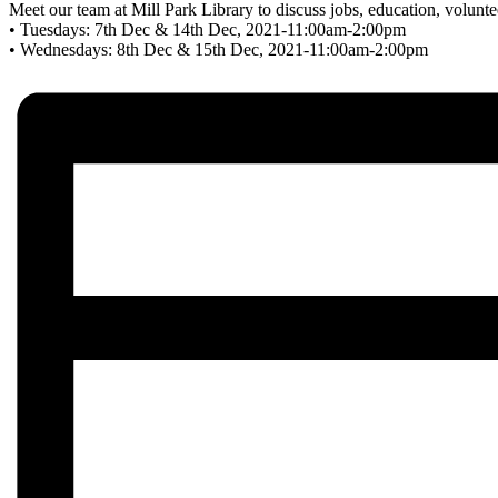
Meet our team at Mill Park Library to discuss jobs, education, volunt
• Tuesdays: 7th Dec & 14th Dec, 2021-11:00am-2:00pm
• Wednesdays: 8th Dec & 15th Dec, 2021-11:00am-2:00pm