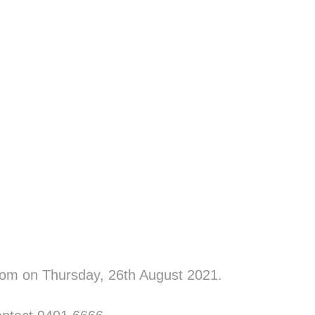
oom on Thursday, 26th August 2021.