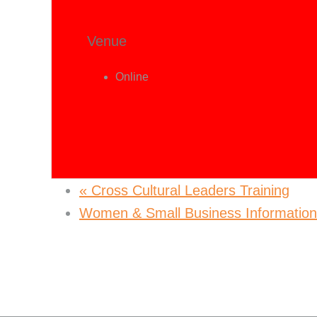
Venue
Online
«
Cross Cultural Leaders Training
Women & Small Business Informatio