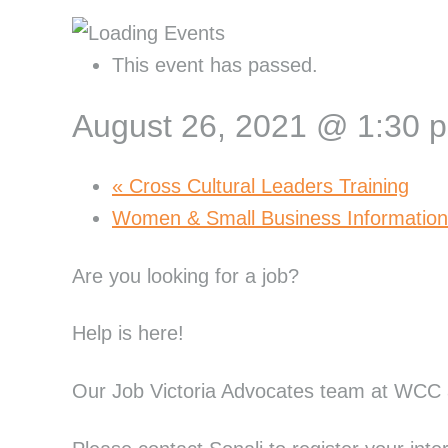
This event has passed.
August 26, 2021 @ 1:30 
«
Cross Cultural Leaders Training
Women & Small Business Informatio
Are you looking for a job?
Help is here!
Our Job Victoria Advocates team at WCC a