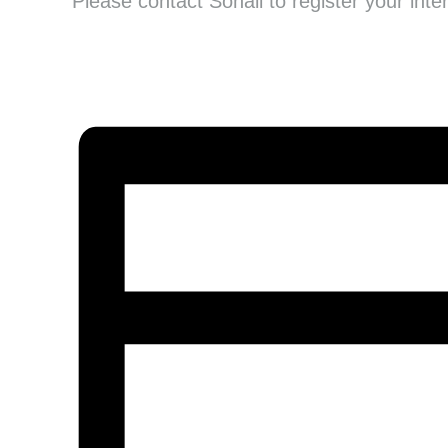
Please contact Sonali to register your inte