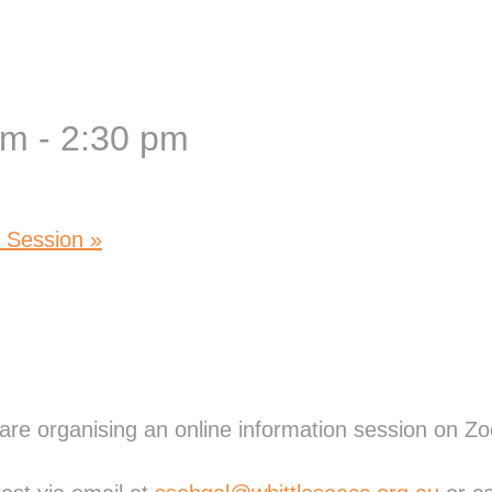
pm
-
2:30 pm
n Session
»
re organising an online information session on Z