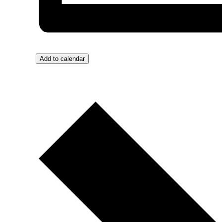
Add to calendar