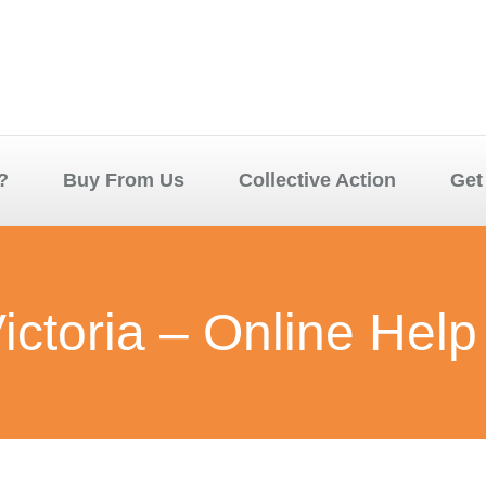
?
Buy From Us
Collective Action
Get
ictoria – Online Help