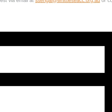
rest via email at
ssehgal@whittleseacc.org.au
or co