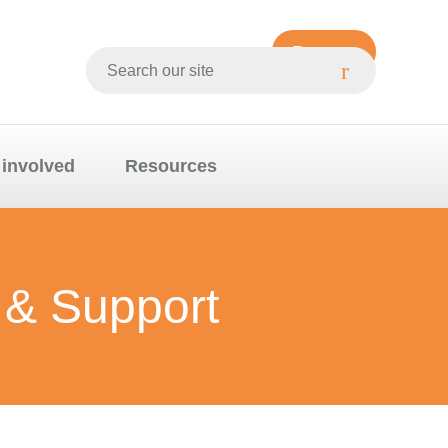
Donate
Search
Whittlesea
website
 involved
Resources
 & Support