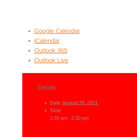
Google Calendar
iCalendar
Outlook 365
Outlook Live
Details
Date:
August 26, 2021
Time:
1:30 pm - 2:30 pm