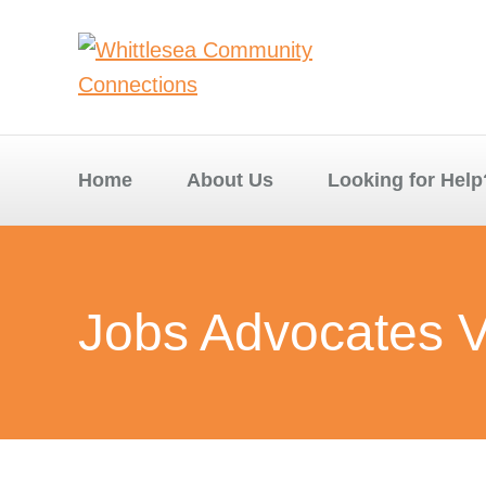
Home
About Us
Looking for Help
Jobs Advocates V