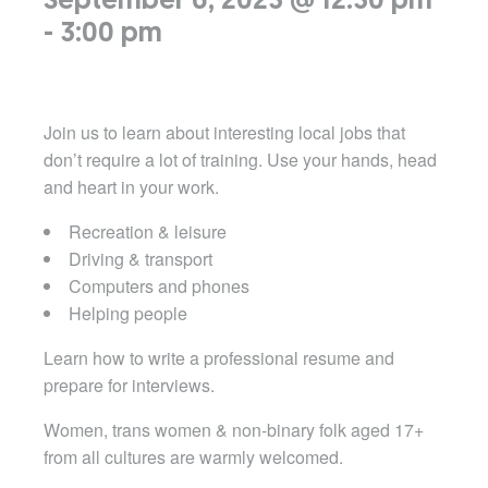
September 6, 2023 @ 12:30 pm
-
3:00 pm
Join us to learn about interesting local jobs that
don’t require a lot of training. Use your hands, head
and heart in your work.
Recreation & leisure
Driving & transport
Computers and phones
Helping people
Learn how to write a professional resume and
prepare for interviews.
Women, trans women & non-binary folk aged 17+
from all cultures are warmly welcomed.