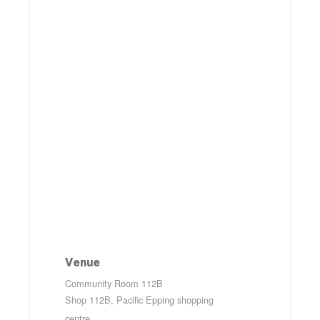
Venue
Community Room 112B
Shop 112B, Pacific Epping shopping
centre