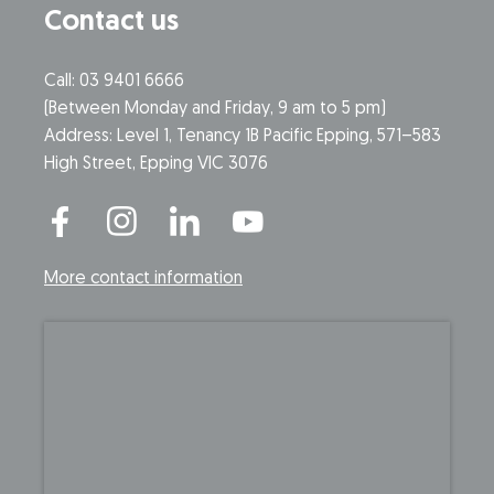
Contact us
Call: 03 9401 6666
​(Between Monday and Friday, 9 am to 5 pm)
​Address: Level 1, Tenancy 1B Pacific Epping, 571–583
High Street, Epping VIC 3076
More contact information