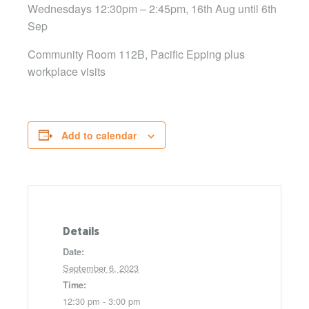
Wednesdays 12:30pm – 2:45pm, 16th Aug until 6th
Sep
Community Room 112B, Pacific Epping plus
workplace visits
Add to calendar
Details
Date:
September 6, 2023
Time:
12:30 pm - 3:00 pm