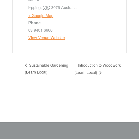
Epping
,
VIC
3076
Australia
+ Google Map
Phone
03 9401 6666
View Venue Website
Introduction to Woodwork
Sustainable Gardening
(Learn Local)
(Learn Local)