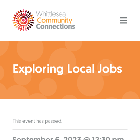
Exploring Local Jobs
This event has passed.