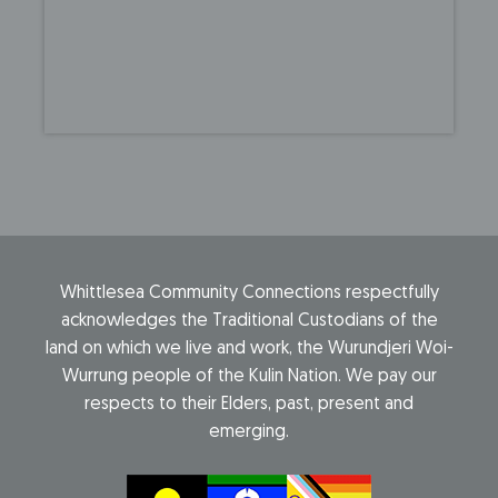
Whittlesea Community Connections respectfully
acknowledges the Traditional Custodians of the
land on which we live and work, the Wurundjeri Woi-
Wurrung people of the Kulin Nation. We pay our
respects to their Elders, past, present and
emerging.