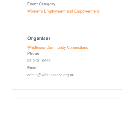
Event Category:
Women's Employment and Empowerment
Organiser
Whittlesea Community Connections
Phone
03 9401 6666
Email
admin@whittleseacc.org.au