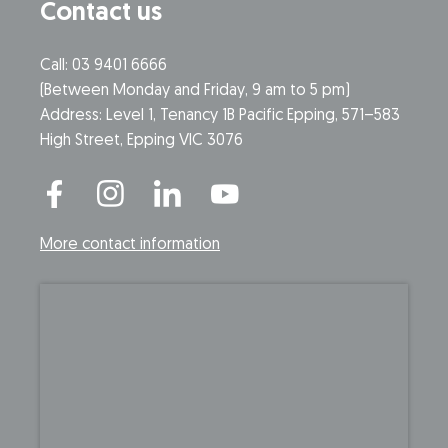
Contact us
Call: 03 9401 6666
​(Between Monday and Friday, 9 am to 5 pm)
​Address: Level 1, Tenancy 1B Pacific Epping, 571–583
High Street, Epping VIC 3076
More contact information