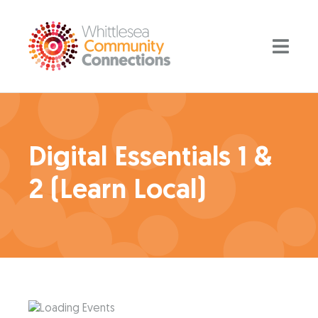
Digital Essentials 1 &
2 (Learn Local)