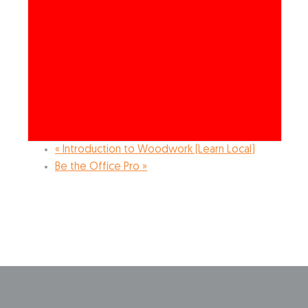
«
Introduction to Woodwork (Learn Local)
Be the Office Pro
»