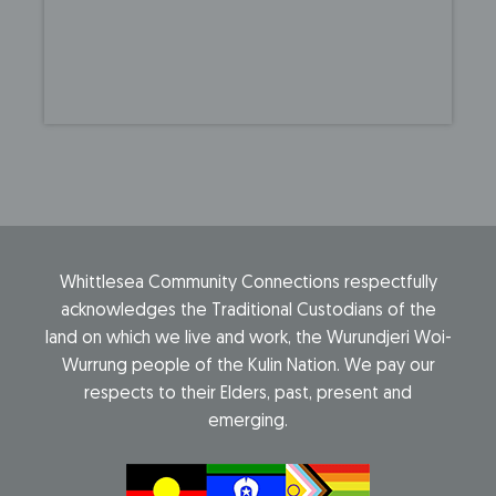
Whittlesea Community Connections respectfully
acknowledges the Traditional Custodians of the
land on which we live and work, the Wurundjeri Woi-
Wurrung people of the Kulin Nation. We pay our
respects to their Elders, past, present and
emerging.