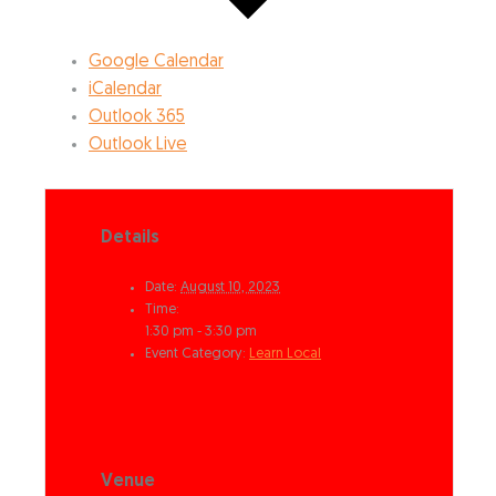
Google Calendar
iCalendar
Outlook 365
Outlook Live
Details
Date:
August 10, 2023
Time:
1:30 pm - 3:30 pm
Event Category:
Learn Local
Venue