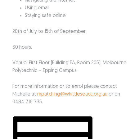
Navigating the Internet
Using email
Staying safe online
20th of July to 15th of September.
30 hours.
Venue: First Floor (Building EA, Room 205), Melbourne
Polytechnic – Epping Campus.
For more information or to enrol please contact
Michelle at
mpatching@whittleseacc.org.au
or on
0484 716 735.