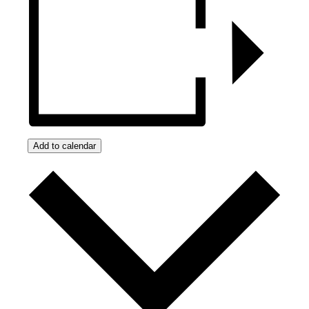
Add to calendar