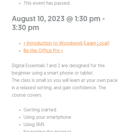
This event has passed.
August 10, 2023 @ 1:30 pm
-
3:30 pm
«
Introduction to Woodwork (Learn Local)
Be the Office Pro
»
Digital Essentials 1 and 2 are designed for the
beginner using a smart phone or tablet.
The class is small so you will learn at your own pace
in a relaxed setting, and gain confidence. The
course covers:
Getting started
Using your smartphone
Using SMS