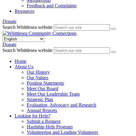
Membership
Feedback and Complaints
Resources
Donate
Search Whittlesea website
Donate
Search Whittlesea website
Home
About Us
Our History
Our Values
Position Statements
Meet Our Board
Meet Our Leadership Team
Strategic Plan
Evaluation, Advocacy and Research
Annual Reports
Looking for Help?
Submit a Request
Hardship Help Program
Volunteering and Leading Volunteers