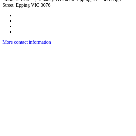
Street, Epping VIC 3076
More contact information