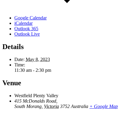
Google Calendar
iCalendar
Outlook 365
Outlook Live
Details
Date:
May 8, 2023
Time:
11:30 am - 2:30 pm
Venue
Westfield Plenty Valley
415 McDonalds Road,
South Morang
,
Victoria
3752
Australia
+ Google Map