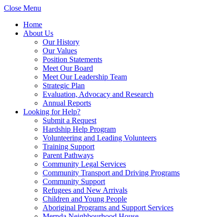
Close Menu
Home
About Us
Our History
Our Values
Position Statements
Meet Our Board
Meet Our Leadership Team
Strategic Plan
Evaluation, Advocacy and Research
Annual Reports
Looking for Help?
Submit a Request
Hardship Help Program
Volunteering and Leading Volunteers
Training Support
Parent Pathways
Community Legal Services
Community Transport and Driving Programs
Community Support
Refugees and New Arrivals
Children and Young People
Aboriginal Programs and Support Services
Mernda Neighbourhood House