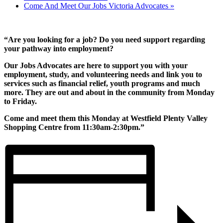
Come And Meet Our Jobs Victoria Advocates
»
“Are you looking for a job? Do you need support regarding
your pathway into employment?
Our Jobs Advocates are here to support you with your
employment, study, and volunteering needs and link you to
services such as financial relief, youth programs and much
more. They are out and about in the community from Monday
to Friday.
Come and meet them this Monday at Westfield Plenty Valley
Shopping Centre from 11:30am-2:30pm.”