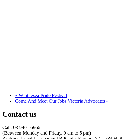
«
Whittlesea Pride Festival
Come And Meet Our Jobs Victoria Advocates
»
Contact us
Call: 03 9401 6666
​(Between Monday and Friday, 9 am to 5 pm)
​Address: Level 1, Tenancy 1B Pacific Epping, 571–583 High