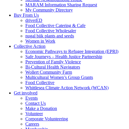
MARAM Information Sharing Request
My Community Directory
Buy From Us
driverED
Food Collective Catering & Cafe
Food Collective Wholesaler
nugal biik plants and seeds
Women in Work
Collective Action
Economic Pathways to Refugee Integration (EPRI)
Safe Journeys – Health Justice Partnership
Prevention of Family Violence
Bi-Cultural Health Navigators
Wollert Community Farm
Multicultural Women’s Group Grants
Food Collective
Whittlesea Climate Action Network (WCAN)
Get involved
Events
Contact Us
Make a Donation
Volunteer
Corporate Volunteering
Careers