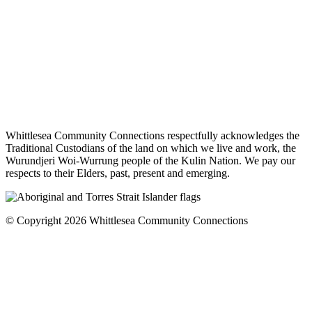
Whittlesea Community Connections respectfully acknowledges the
Traditional Custodians of the land on which we live and work, the
Wurundjeri Woi-Wurrung people of the Kulin Nation. We pay our
respects to their Elders, past, present and emerging.
© Copyright 2026 Whittlesea Community Connections