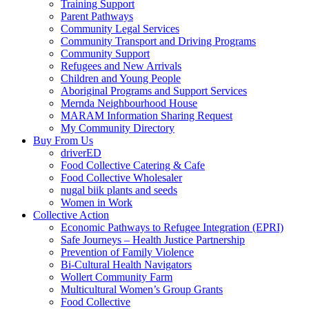
Training Support
Parent Pathways
Community Legal Services
Community Transport and Driving Programs
Community Support
Refugees and New Arrivals
Children and Young People
Aboriginal Programs and Support Services
Mernda Neighbourhood House
MARAM Information Sharing Request
My Community Directory
Buy From Us
driverED
Food Collective Catering & Cafe
Food Collective Wholesaler
nugal biik plants and seeds
Women in Work
Collective Action
Economic Pathways to Refugee Integration (EPRI)
Safe Journeys – Health Justice Partnership
Prevention of Family Violence
Bi-Cultural Health Navigators
Wollert Community Farm
Multicultural Women’s Group Grants
Food Collective