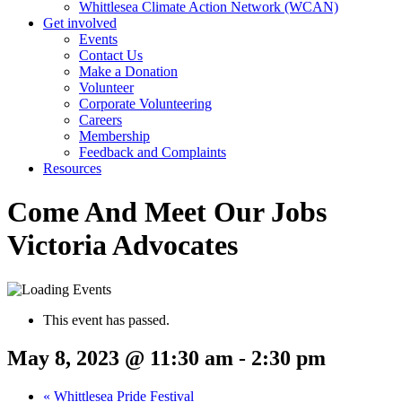
Whittlesea Climate Action Network (WCAN)
Get involved
Events
Contact Us
Make a Donation
Volunteer
Corporate Volunteering
Careers
Membership
Feedback and Complaints
Resources
Come And Meet Our Jobs
Victoria Advocates
This event has passed.
May 8, 2023 @ 11:30 am
-
2:30 pm
«
Whittlesea Pride Festival