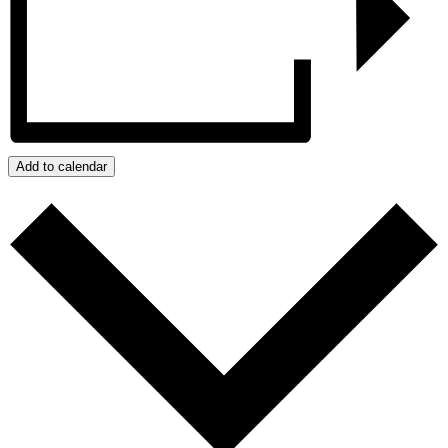
Add to calendar