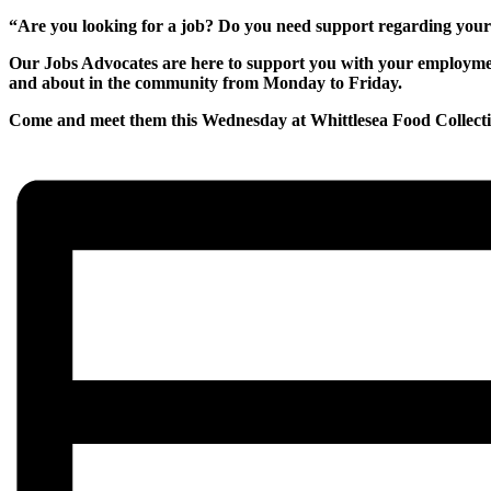
“Are you looking for a job? Do you need support regarding yo
Our Jobs Advocates are here to support you with your employment
and about in the community from Monday to Friday.
Come and meet them this Wednesday at Whittlesea Food Collec