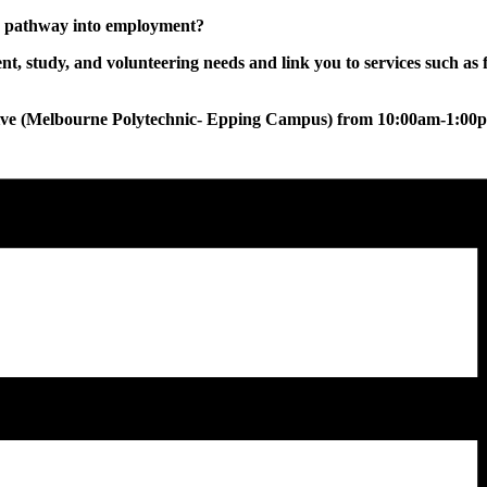
ur pathway into employment?
, study, and volunteering needs and link you to services such as 
tive (Melbourne Polytechnic- Epping Campus) from 10:00am-1:00