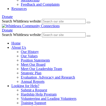
Membership
Feedback and Complaints
Resources
Donate
Search Whittlesea website
Donate
Search Whittlesea website
Home
About Us
Our History
Our Values
Position Statements
Meet Our Board
Meet Our Leadership Team
Strategic Plan
Evaluation, Advocacy and Research
Annual Reports
Looking for Help?
Submit a Request
Hardship Help Program
Volunteering and Leading Volunteers
Training Support