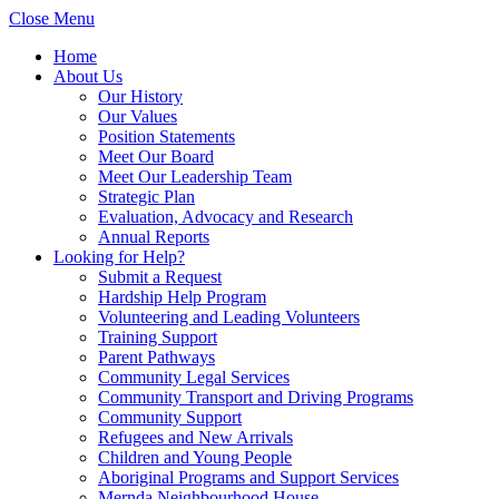
Close Menu
Home
About Us
Our History
Our Values
Position Statements
Meet Our Board
Meet Our Leadership Team
Strategic Plan
Evaluation, Advocacy and Research
Annual Reports
Looking for Help?
Submit a Request
Hardship Help Program
Volunteering and Leading Volunteers
Training Support
Parent Pathways
Community Legal Services
Community Transport and Driving Programs
Community Support
Refugees and New Arrivals
Children and Young People
Aboriginal Programs and Support Services
Mernda Neighbourhood House