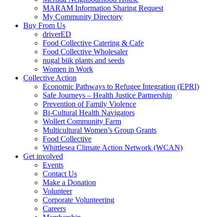
MARAM Information Sharing Request
My Community Directory
Buy From Us
driverED
Food Collective Catering & Cafe
Food Collective Wholesaler
nugal biik plants and seeds
Women in Work
Collective Action
Economic Pathways to Refugee Integration (EPRI)
Safe Journeys – Health Justice Partnership
Prevention of Family Violence
Bi-Cultural Health Navigators
Wollert Community Farm
Multicultural Women’s Group Grants
Food Collective
Whittlesea Climate Action Network (WCAN)
Get involved
Events
Contact Us
Make a Donation
Volunteer
Corporate Volunteering
Careers