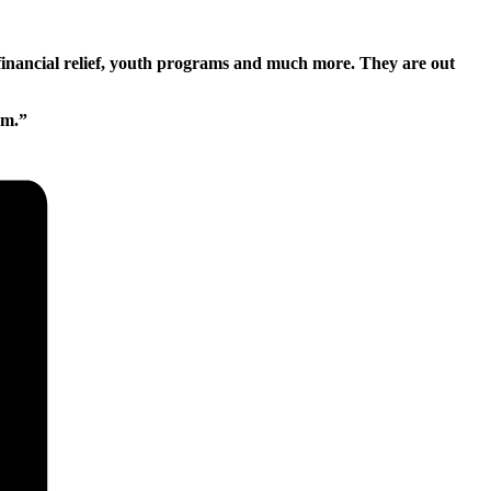
financial relief, youth programs and much more. They are out
pm.”