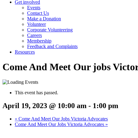
Get involved
Events
Contact Us
Make a Donation
Volunteer
Corporate Volunteering
Careers
Membership
Feedback and Complaints
Resources
Come And Meet Our jobs Victor
This event has passed.
April 19, 2023 @ 10:00 am
-
1:00 pm
«
Come And Meet Our Jobs Victoria Advocates
Come And Meet Our Jobs Victoria Advocates
»