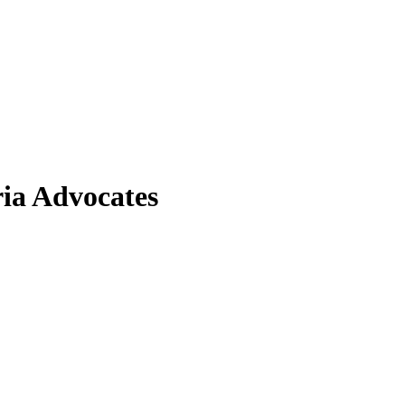
ia Advocates