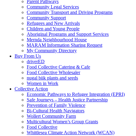
Parent Pathways
Community Legal Services
Community Transport and Driving Programs
Community Support
Refugees and New Arrivals
Children and Young People
Aboriginal Programs and Support Services
Mernda Neighbourhood House
MARAM Information Sharing Request
My Community Directory
Buy From Us
driverED
Food Collective Catering & Cafe
Food Collective Wholesaler
nugal biik plants and seeds
Women in Work
Collective Action
Economic Pathways to Refugee Integration (EPRI)
Safe Journeys – Health Justice Partnership
Prevention of Family Violence
Bi-Cultural Health Navigators
Wollert Community Farm
Multicultural Women’s Group Grants
Food Collective
Whittlesea Climate Action Network (WCAN)