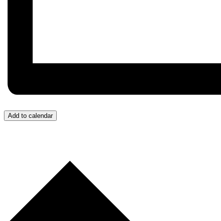
Add to calendar