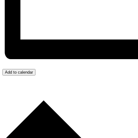
Add to calendar