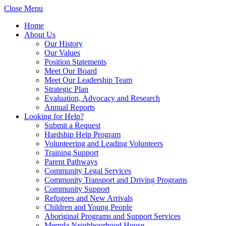
Close Menu
Home
About Us
Our History
Our Values
Position Statements
Meet Our Board
Meet Our Leadership Team
Strategic Plan
Evaluation, Advocacy and Research
Annual Reports
Looking for Help?
Submit a Request
Hardship Help Program
Volunteering and Leading Volunteers
Training Support
Parent Pathways
Community Legal Services
Community Transport and Driving Programs
Community Support
Refugees and New Arrivals
Children and Young People
Aboriginal Programs and Support Services
Mernda Neighbourhood House