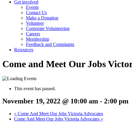
Get involved
Events
Contact Us
Make a Donation
Volunteer
Corporate Volunteering
Careers
Membership
Feedback and Complaints
Resources
Come and Meet Our Jobs Victor
This event has passed.
November 19, 2022 @ 10:00 am
-
2:00 pm
«
Come And Meet Our Jobs Victoria Advocates
Come And Meet Our Jobs Victoria Advocates
»