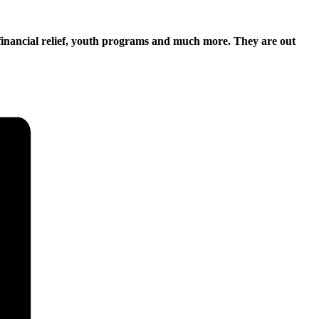
financial relief, youth programs and much more. They are out