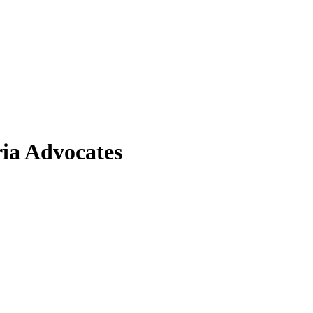
ia Advocates