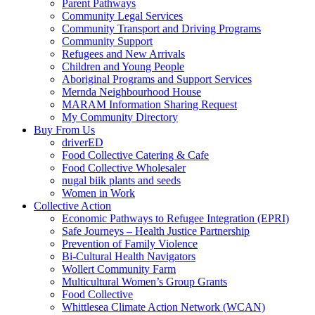
Parent Pathways
Community Legal Services
Community Transport and Driving Programs
Community Support
Refugees and New Arrivals
Children and Young People
Aboriginal Programs and Support Services
Mernda Neighbourhood House
MARAM Information Sharing Request
My Community Directory
Buy From Us
driverED
Food Collective Catering & Cafe
Food Collective Wholesaler
nugal biik plants and seeds
Women in Work
Collective Action
Economic Pathways to Refugee Integration (EPRI)
Safe Journeys – Health Justice Partnership
Prevention of Family Violence
Bi-Cultural Health Navigators
Wollert Community Farm
Multicultural Women’s Group Grants
Food Collective
Whittlesea Climate Action Network (WCAN)