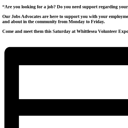
“Are you looking for a job? Do you need support regarding yo
Our Jobs Advocates are here to support you with your employment
and about in the community from Monday to Friday.
Come and meet them this Saturday at Whittlesea Volunteer Expo 