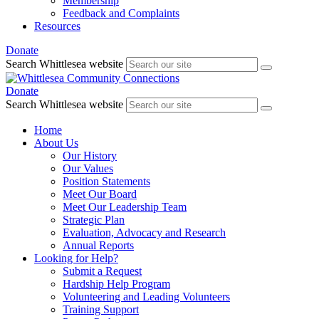
Membership
Feedback and Complaints
Resources
Donate
Search Whittlesea website
Donate
Search Whittlesea website
Home
About Us
Our History
Our Values
Position Statements
Meet Our Board
Meet Our Leadership Team
Strategic Plan
Evaluation, Advocacy and Research
Annual Reports
Looking for Help?
Submit a Request
Hardship Help Program
Volunteering and Leading Volunteers
Training Support