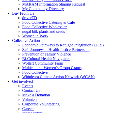
MARAM Information Sharing Request
My Community Directory
Buy From Us
driverED
Food Collective Catering & Cafe
Food Collective Wholesaler
nugal biik plants and seeds
Women in Work
Collective Action
Economic Pathways to Refugee Integration (EPRI)
Safe Journeys – Health Justice Partnership
Prevention of Family Violence
Bi-Cultural Health Navigators
Wollert Community Farm
Multicultural Women’s Group Grants
Food Collective
Whittlesea Climate Action Network (WCAN)
Get involved
Events
Contact Us
Make a Donation
Volunteer
Corporate Volunteering
Careers