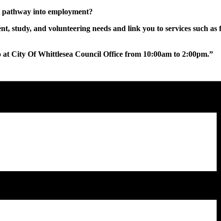
ur pathway into employment?
, study, and volunteering needs and link you to services such as 
at City Of Whittlesea Council Office from 10:00am to 2:00pm.”