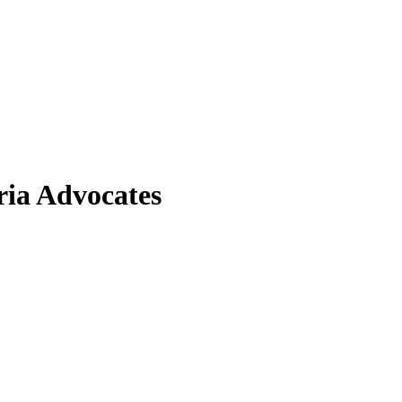
ia Advocates