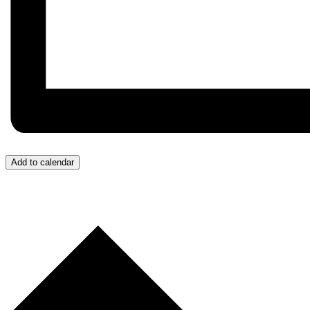
Add to calendar