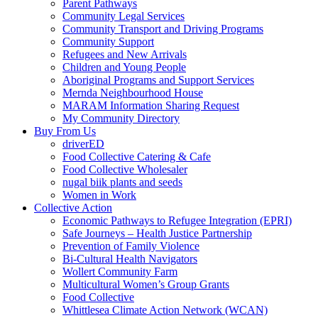
Parent Pathways
Community Legal Services
Community Transport and Driving Programs
Community Support
Refugees and New Arrivals
Children and Young People
Aboriginal Programs and Support Services
Mernda Neighbourhood House
MARAM Information Sharing Request
My Community Directory
Buy From Us
driverED
Food Collective Catering & Cafe
Food Collective Wholesaler
nugal biik plants and seeds
Women in Work
Collective Action
Economic Pathways to Refugee Integration (EPRI)
Safe Journeys – Health Justice Partnership
Prevention of Family Violence
Bi-Cultural Health Navigators
Wollert Community Farm
Multicultural Women’s Group Grants
Food Collective
Whittlesea Climate Action Network (WCAN)