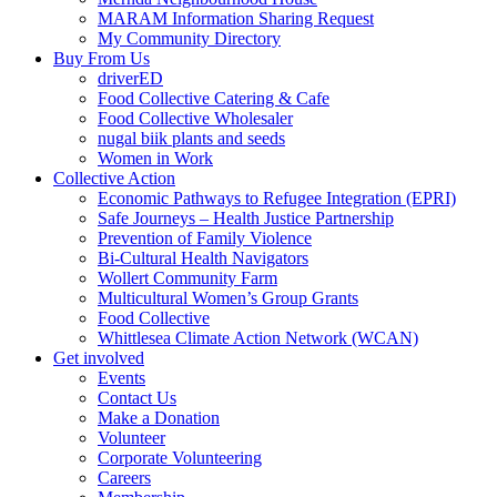
MARAM Information Sharing Request
My Community Directory
Buy From Us
driverED
Food Collective Catering & Cafe
Food Collective Wholesaler
nugal biik plants and seeds
Women in Work
Collective Action
Economic Pathways to Refugee Integration (EPRI)
Safe Journeys – Health Justice Partnership
Prevention of Family Violence
Bi-Cultural Health Navigators
Wollert Community Farm
Multicultural Women’s Group Grants
Food Collective
Whittlesea Climate Action Network (WCAN)
Get involved
Events
Contact Us
Make a Donation
Volunteer
Corporate Volunteering
Careers