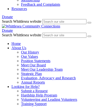
Membership
Feedback and Complaints
Resources
Donate
Search Whittlesea website
Donate
Search Whittlesea website
Home
About Us
Our History
Our Values
Position Statements
Meet Our Board
Meet Our Leadership Team
Strategic Plan
Evaluation, Advocacy and Research
Annual Reports
Looking for Help?
Submit a Request
Hardship Help Program
Volunteering and Leading Volunteers
Training Support