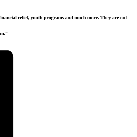
financial relief, youth programs and much more. They are out
pm.”