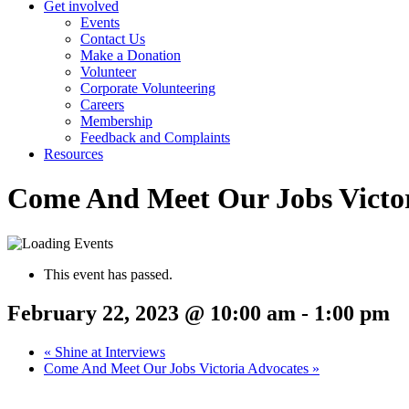
Get involved
Events
Contact Us
Make a Donation
Volunteer
Corporate Volunteering
Careers
Membership
Feedback and Complaints
Resources
Come And Meet Our Jobs Victor
This event has passed.
February 22, 2023 @ 10:00 am
-
1:00 pm
«
Shine at Interviews
Come And Meet Our Jobs Victoria Advocates
»