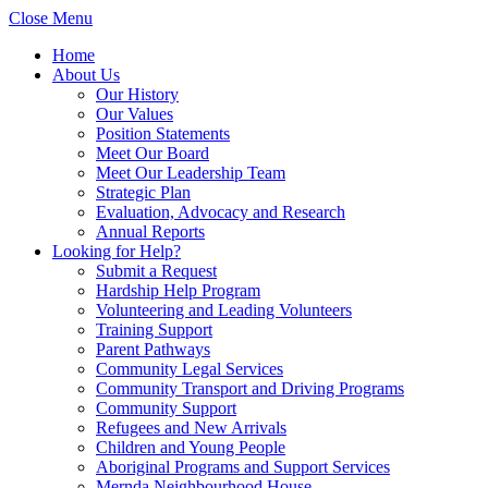
Close Menu
Home
About Us
Our History
Our Values
Position Statements
Meet Our Board
Meet Our Leadership Team
Strategic Plan
Evaluation, Advocacy and Research
Annual Reports
Looking for Help?
Submit a Request
Hardship Help Program
Volunteering and Leading Volunteers
Training Support
Parent Pathways
Community Legal Services
Community Transport and Driving Programs
Community Support
Refugees and New Arrivals
Children and Young People
Aboriginal Programs and Support Services
Mernda Neighbourhood House