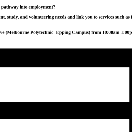
ur pathway into employment?
, study, and volunteering needs and link you to services such as 
tive (Melbourne Polytechnic -Epping Campus) from 10:00am-1:00