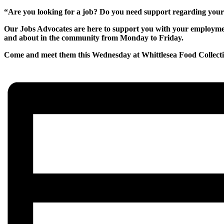
“Are you looking for a job? Do you need support regarding yo
Our Jobs Advocates are here to support you with your employment
and about in the community from Monday to Friday.
Come and meet them this Wednesday at Whittlesea Food Collec