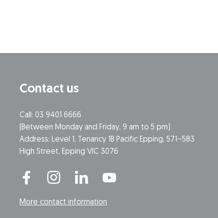
Contact us
Call: 03 9401 6666
​(Between Monday and Friday, 9 am to 5 pm)
​Address: Level 1, Tenancy 1B Pacific Epping, 571–583
High Street, Epping VIC 3076
More contact information