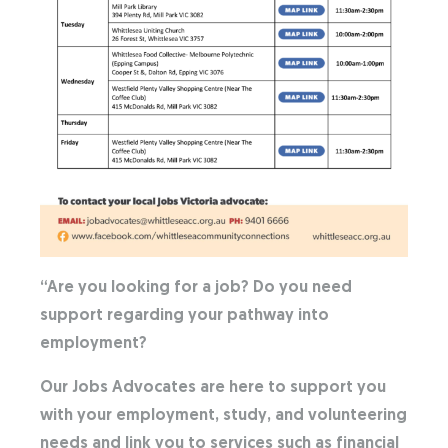
“Are you looking for a job? Do you need
support regarding your pathway into
employment?
Our Jobs Advocates are here to support you
with your employment, study, and volunteering
needs and link you to services such as financial