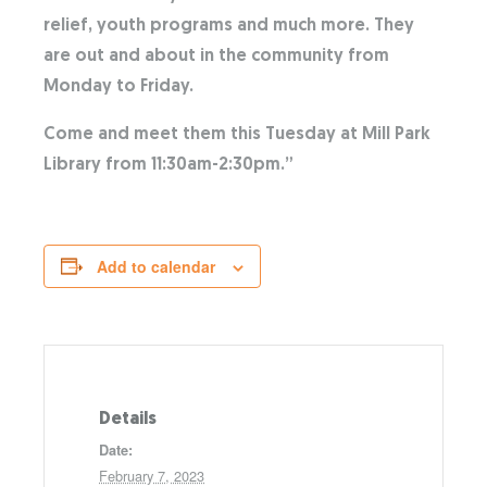
relief, youth programs and much more. They
are out and about in the community from
Monday to Friday.
Come and meet them this Tuesday at Mill Park
Library from 11:30am-2:30pm.”
Add to calendar
Details
Date:
February 7, 2023