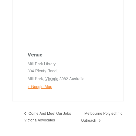
Venue
Mill Park Library
394 Plenty Road,
Mill Park
,
Victoria
3082
Australia
+ Google Map
Melbourne Polytechnic
Come And Meet Our Jobs
Victoria Advocates
Outreach