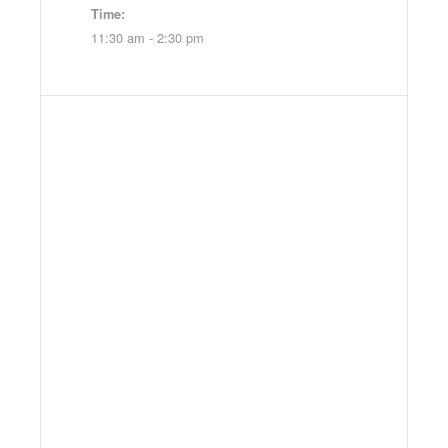
Time:
11:30 am - 2:30 pm