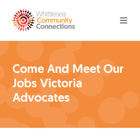
Come And Meet Our
Jobs Victoria
Advocates