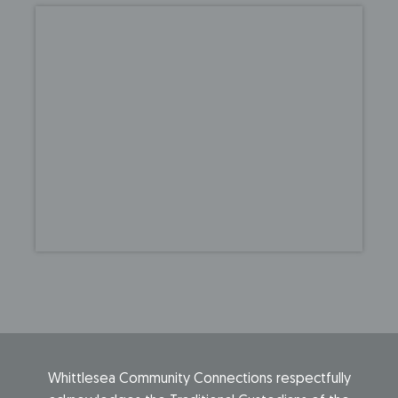
Whittlesea Community Connections respectfully