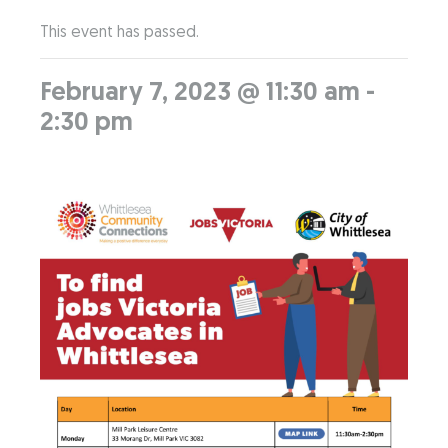
This event has passed.
February 7, 2023 @ 11:30 am
-
2:30 pm