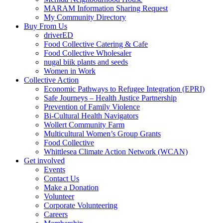
MARAM Information Sharing Request
My Community Directory
Buy From Us
driverED
Food Collective Catering & Cafe
Food Collective Wholesaler
nugal biik plants and seeds
Women in Work
Collective Action
Economic Pathways to Refugee Integration (EPRI)
Safe Journeys – Health Justice Partnership
Prevention of Family Violence
Bi-Cultural Health Navigators
Wollert Community Farm
Multicultural Women’s Group Grants
Food Collective
Whittlesea Climate Action Network (WCAN)
Get involved
Events
Contact Us
Make a Donation
Volunteer
Corporate Volunteering
Careers