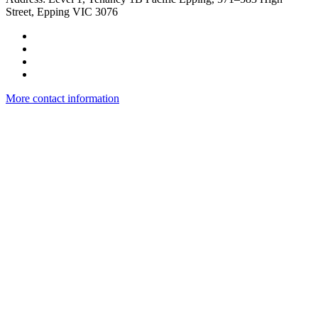
Street, Epping VIC 3076
More contact information