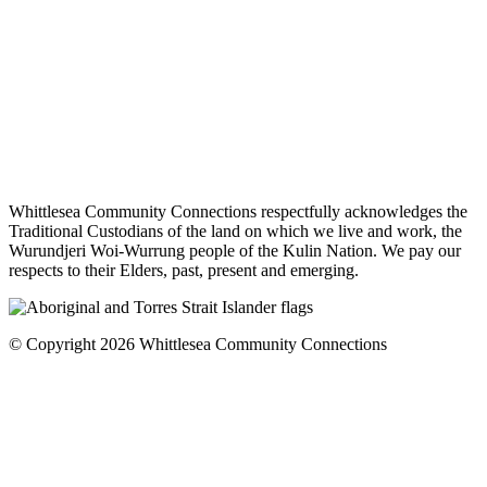
Whittlesea Community Connections respectfully acknowledges the
Traditional Custodians of the land on which we live and work, the
Wurundjeri Woi-Wurrung people of the Kulin Nation. We pay our
respects to their Elders, past, present and emerging.
© Copyright 2026 Whittlesea Community Connections