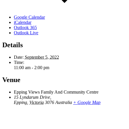
Google Calendar
iCalendar
Outlook 365
Outlook Live
Details
Date:
September 5, 2022
Time:
11:00 am - 2:00 pm
Venue
Epping Views Family And Community Centre
15 Lyndarum Drive,
Epping
,
Victoria
3076
Australia
+ Google Map