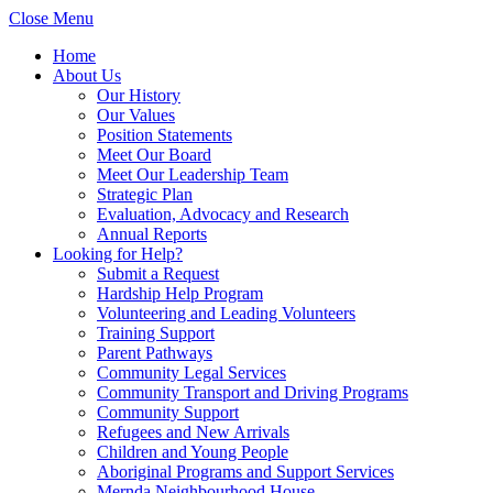
Close Menu
Home
About Us
Our History
Our Values
Position Statements
Meet Our Board
Meet Our Leadership Team
Strategic Plan
Evaluation, Advocacy and Research
Annual Reports
Looking for Help?
Submit a Request
Hardship Help Program
Volunteering and Leading Volunteers
Training Support
Parent Pathways
Community Legal Services
Community Transport and Driving Programs
Community Support
Refugees and New Arrivals
Children and Young People
Aboriginal Programs and Support Services
Mernda Neighbourhood House