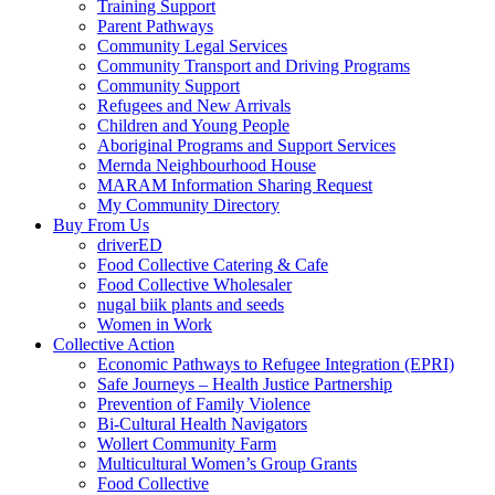
Training Support
Parent Pathways
Community Legal Services
Community Transport and Driving Programs
Community Support
Refugees and New Arrivals
Children and Young People
Aboriginal Programs and Support Services
Mernda Neighbourhood House
MARAM Information Sharing Request
My Community Directory
Buy From Us
driverED
Food Collective Catering & Cafe
Food Collective Wholesaler
nugal biik plants and seeds
Women in Work
Collective Action
Economic Pathways to Refugee Integration (EPRI)
Safe Journeys – Health Justice Partnership
Prevention of Family Violence
Bi-Cultural Health Navigators
Wollert Community Farm
Multicultural Women’s Group Grants
Food Collective