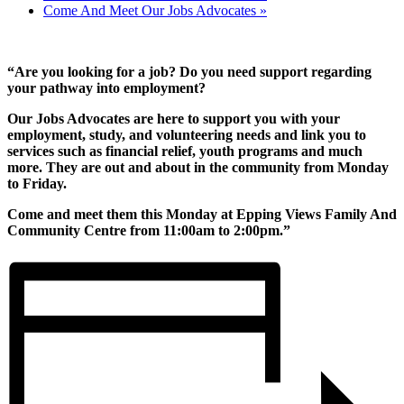
Come And Meet Our Jobs Advocates
»
“Are you looking for a job? Do you need support regarding
your pathway into employment?
Our Jobs Advocates are here to support you with your
employment, study, and volunteering needs and link you to
services such as financial relief, youth programs and much
more. They are out and about in the community from Monday
to Friday.
Come and meet them this Monday at Epping Views Family And
Community Centre from 11:00am to 2:00pm.”