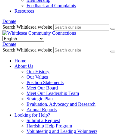
Membership
Feedback and Complaints
Resources
Donate
Search Whittlesea website
Donate
Search Whittlesea website
Home
About Us
Our History
Our Values
Position Statements
Meet Our Board
Meet Our Leadership Team
Strategic Plan
Evaluation, Advocacy and Research
Annual Reports
Looking for Help?
Submit a Request
Hardship Help Program
Volunteering and Leading Volunteers