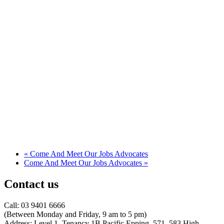
«
Come And Meet Our Jobs Advocates
Come And Meet Our Jobs Advocates
»
Contact us
Call: 03 9401 6666
​(Between Monday and Friday, 9 am to 5 pm)
​Address: Level 1, Tenancy 1B Pacific Epping, 571–583 High