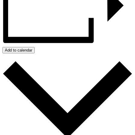
Add to calendar