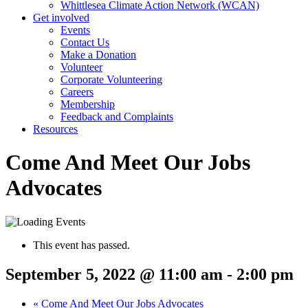
Whittlesea Climate Action Network (WCAN)
Get involved
Events
Contact Us
Make a Donation
Volunteer
Corporate Volunteering
Careers
Membership
Feedback and Complaints
Resources
Come And Meet Our Jobs
Advocates
This event has passed.
September 5, 2022 @ 11:00 am
-
2:00 pm
«
Come And Meet Our Jobs Advocates