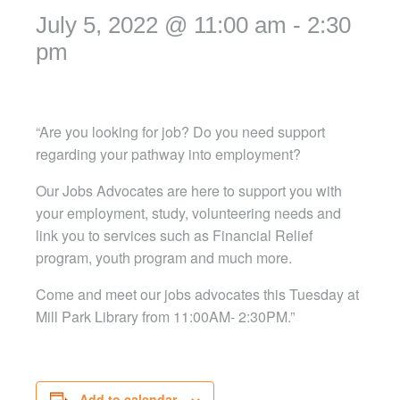
July 5, 2022 @ 11:00 am
-
2:30
pm
“Are you looking for job? Do you need support
regarding your pathway into employment?
Our Jobs Advocates are here to support you with
your employment, study, volunteering needs and
link you to services such as Financial Relief
program, youth program and much more.
Come and meet our jobs advocates this Tuesday at
Mill Park Library from 11:00AM- 2:30PM.”
Add to calendar