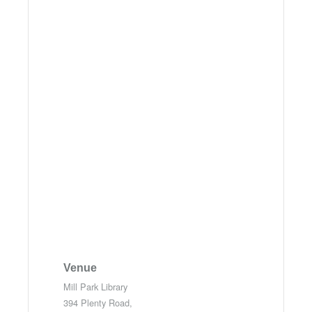
Venue
Mill Park Library
394 Plenty Road,