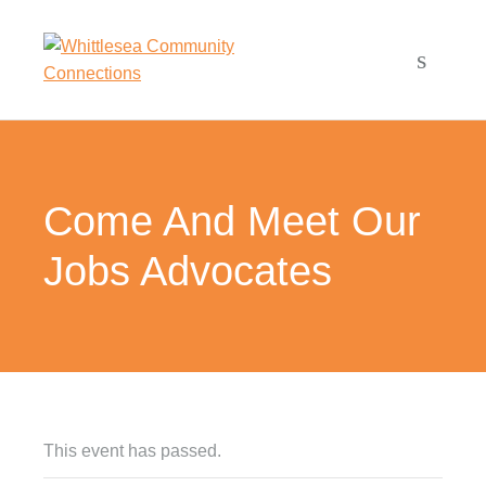
Come And Meet Our
Jobs Advocates
This event has passed.