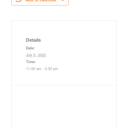
Details
Date:
July 5, 2022
Time:
11:00 am - 2:30 pm