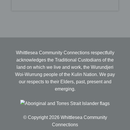
Whittlesea Community Connections respectfully
acknowledges the Traditional Custodians of the
land on which we live and work, the Wurundjeri
Woi-Wurrung people of the Kulin Nation. We pay
our respects to their Elders, past, present and
emerging.
© Copyright 2026 Whittlesea Community
Connections