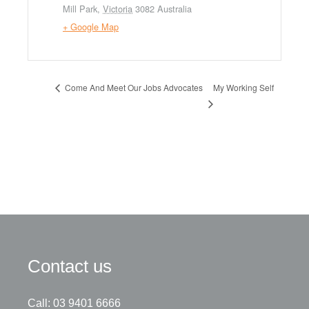
Mill Park
,
Victoria
3082
Australia
+ Google Map
My Working Self
Come And Meet Our Jobs Advocates
Contact us
Call: 03 9401 6666