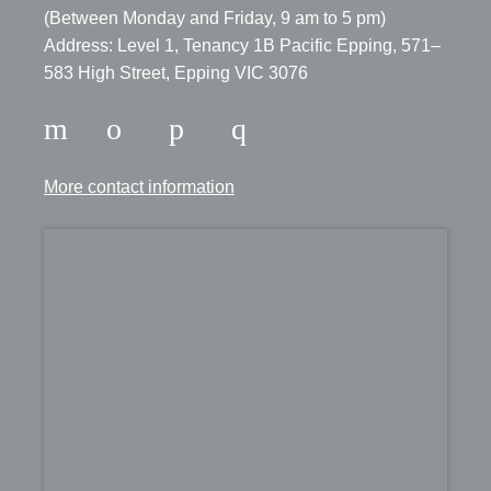
​(Between Monday and Friday, 9 am to 5 pm)
​Address: Level 1, Tenancy 1B Pacific Epping, 571–
583 High Street, Epping VIC 3076
More contact information