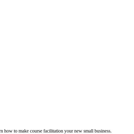
rn how to make course facilitation your new small business.