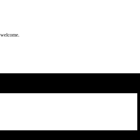
y welcome.