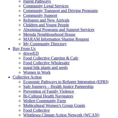
Parent Pathways
Community Legal Services
Community Transport and Driving Programs
Community Support
Refugees and New Arrivals
Children and Young People
Aboriginal Programs and Support Services
Mernda Neighbourhood House
MARAM Information Sharing Request
My Community Directory
Buy From Us
driverED
Food Collective Catering & Cafe
Food Collective Wholesaler
nugal biik plants and seeds
Women in Work
Collective Action
Economic Pathways to Refugee Integration (EPRI)
Safe Journeys – Health Justice Partnership
Prevention of Family Violence
Bi-Cultural Health Navigators
Wollert Community Farm
Multicultural Women’s Group Grants
Food Collective
Whittlesea Climate Action Network (WCAN)