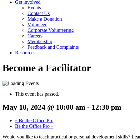
Get involved
Events
Contact Us
Make a Donation
Volunteer
Corporate Volunteering
Careers
Membership
Feedback and Complaints
Resources
Become a Facilitator
This event has passed.
May 10, 2024 @ 10:00 am
-
12:30 pm
«
Be the Office Pro
Be the Office Pro
»
Would you like to teach practical or personal development skills? Lea