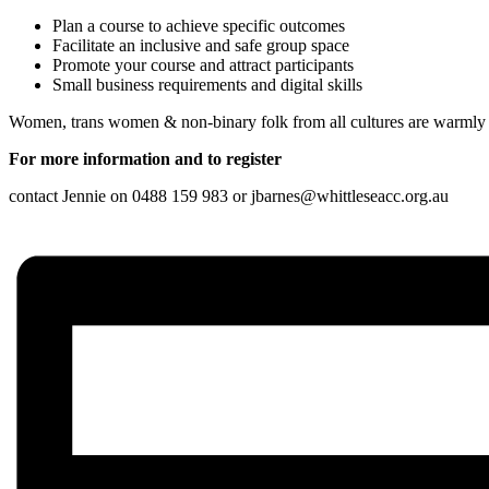
Plan a course to achieve specific outcomes
Facilitate an inclusive and safe group space
Promote your course and attract participants
Small business requirements and digital skills
Women, trans women & non-binary folk from all cultures are warml
For more information and to register
contact Jennie on 0488 159 983 or jbarnes@whittleseacc.org.au