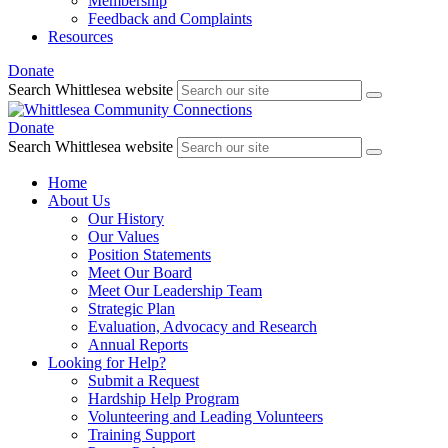
Membership
Feedback and Complaints
Resources
Donate
Search Whittlesea website
Donate
Search Whittlesea website
Home
About Us
Our History
Our Values
Position Statements
Meet Our Board
Meet Our Leadership Team
Strategic Plan
Evaluation, Advocacy and Research
Annual Reports
Looking for Help?
Submit a Request
Hardship Help Program
Volunteering and Leading Volunteers
Training Support