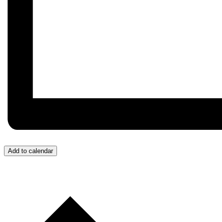
Add to calendar