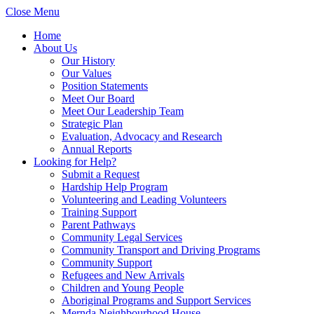
Close Menu
Home
About Us
Our History
Our Values
Position Statements
Meet Our Board
Meet Our Leadership Team
Strategic Plan
Evaluation, Advocacy and Research
Annual Reports
Looking for Help?
Submit a Request
Hardship Help Program
Volunteering and Leading Volunteers
Training Support
Parent Pathways
Community Legal Services
Community Transport and Driving Programs
Community Support
Refugees and New Arrivals
Children and Young People
Aboriginal Programs and Support Services
Mernda Neighbourhood House