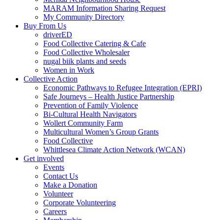
MARAM Information Sharing Request
My Community Directory
Buy From Us
driverED
Food Collective Catering & Cafe
Food Collective Wholesaler
nugal biik plants and seeds
Women in Work
Collective Action
Economic Pathways to Refugee Integration (EPRI)
Safe Journeys – Health Justice Partnership
Prevention of Family Violence
Bi-Cultural Health Navigators
Wollert Community Farm
Multicultural Women’s Group Grants
Food Collective
Whittlesea Climate Action Network (WCAN)
Get involved
Events
Contact Us
Make a Donation
Volunteer
Corporate Volunteering
Careers