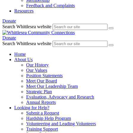
Membership
Feedback and Complaints
Resources
Donate
Search Whittlesea website
Donate
Search Whittlesea website
Home
About Us
Our History
Our Values
Position Statements
Meet Our Board
Meet Our Leadership Team
Strategic Plan
Evaluation, Advocacy and Research
Annual Reports
Looking for Help?
Submit a Request
Hardship Help Program
Volunteering and Leading Volunteers
Training Support