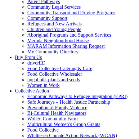
Parent Pathways
Community Legal Services
Community Transport and Driving Programs
Community Support
Refugees and New Arrivals
Children and Young People
Aboriginal Programs and Support Services
Mernda Neighbourhood House
MARAM Information Sharing Request
My Community Directory
Buy From Us
driverED
Food Collective Catering & Cafe
Food Collective Wholesaler
nugal biik plants and seeds
Women in Work
Collective Action
Economic Pathways to Refugee Integration (EPRI)
Safe Journeys – Health Justice Partnership
Prevention of Family Violence
Bi-Cultural Health Navigators
Wollert Community Farm
Multicultural Women’s Group Grants
Food Collective
Whittlesea Climate Action Network (WCAN)