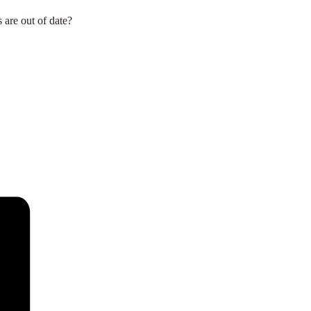
 are out of date?