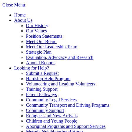
Close Menu
Home
About Us
Our History
Our Values
Position Statements
Meet Our Board
Meet Our Leadership Team
Strategic Plan
Evaluation, Advocacy and Research
Annual Reports
Looking for Help?
Submit a Request
Hardship Help Program
Volunteering and Leading Volunteers
Training Support
Parent Pathways
Community Legal Services
Community Transport and Driving Programs
Community Support
Refugees and New Arrivals
Children and Young People
Aboriginal Programs and Support Services
Mernda Neighbourhood House