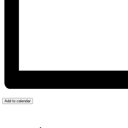
Add to calendar