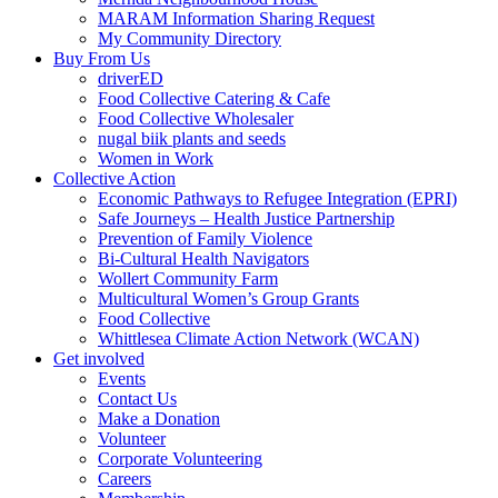
MARAM Information Sharing Request
My Community Directory
Buy From Us
driverED
Food Collective Catering & Cafe
Food Collective Wholesaler
nugal biik plants and seeds
Women in Work
Collective Action
Economic Pathways to Refugee Integration (EPRI)
Safe Journeys – Health Justice Partnership
Prevention of Family Violence
Bi-Cultural Health Navigators
Wollert Community Farm
Multicultural Women’s Group Grants
Food Collective
Whittlesea Climate Action Network (WCAN)
Get involved
Events
Contact Us
Make a Donation
Volunteer
Corporate Volunteering
Careers