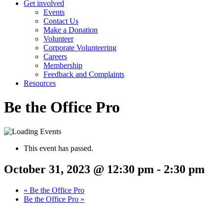
Get involved
Events
Contact Us
Make a Donation
Volunteer
Corporate Volunteering
Careers
Membership
Feedback and Complaints
Resources
Be the Office Pro
This event has passed.
October 31, 2023 @ 12:30 pm
-
2:30 pm
«
Be the Office Pro
Be the Office Pro
»