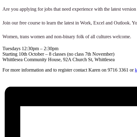
Are you applying for jobs that need experience with the latest version
Join our free course to learn the latest in Work, Excel and Outlook. Y
Women, trans women and non-binary folk of all cultures welcome.
Tuesdays 12:30pm – 2:30pm
Starting 10th October – 8 classes (no class 7th November)
Whittlesea Community House, 92A Church St, Whittlesea
For more information and to register contact Karen on 9716 3361 or