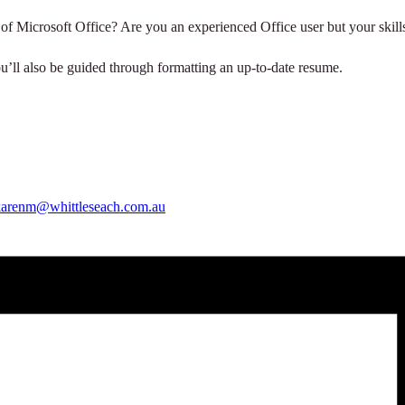
 of Microsoft Office? Are you an experienced Office user but your skills
ou’ll also be guided through formatting an up-to-date resume.
karenm@whittleseach.com.au