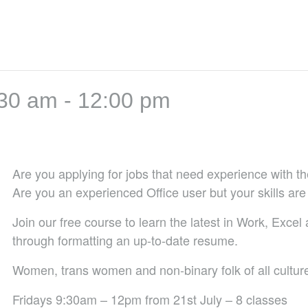
:30 am
-
12:00 pm
Are you applying for jobs that need experience with the
Are you an experienced Office user but your skills are
Join our free course to learn the latest in Work, Excel
through formatting an up-to-date resume.
Women, trans women and non-binary folk of all cultu
Fridays 9:30am – 12pm from 21st July – 8 classes