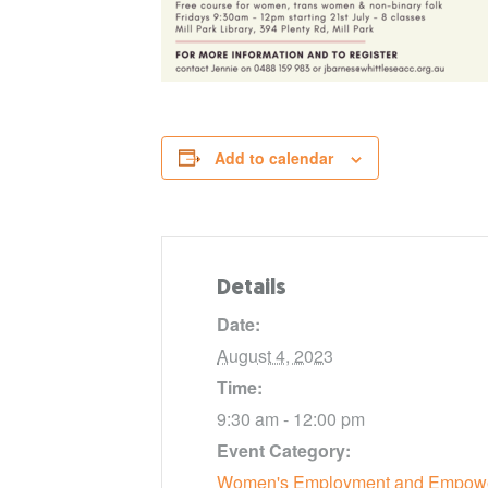
Add to calendar
Details
Date:
August 4, 2023
Time:
9:30 am - 12:00 pm
Event Category:
Women's Employment and Empow