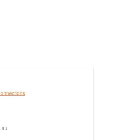
Connections
.au