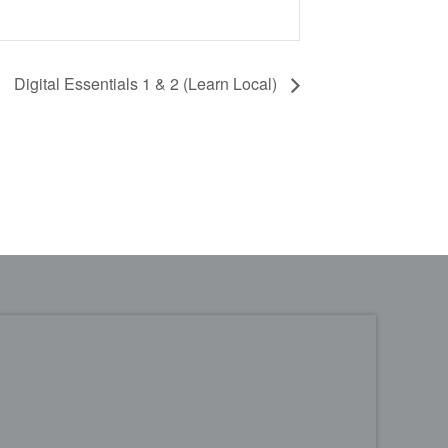
Digital Essentials 1 & 2 (Learn Local)