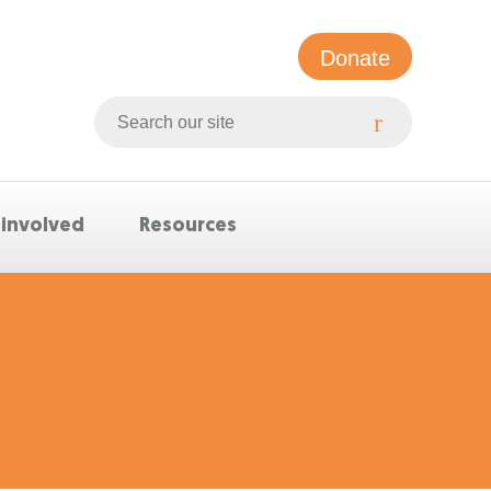
Donate
Search
Whittlesea
website
 involved
Resources