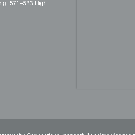
ing, 571–583 High