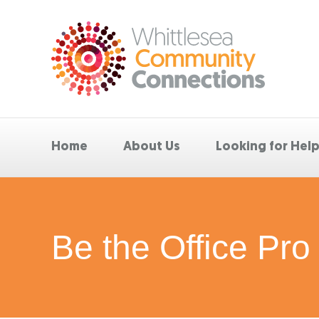
Home
About Us
Looking for Hel
Be the Office Pro