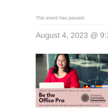
This event has passed.
August 4, 2023 @ 9