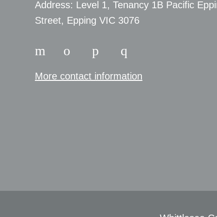
​Address: Level 1, Tenancy 1B Pacific Epp
Street, Epping VIC 3076
More contact information