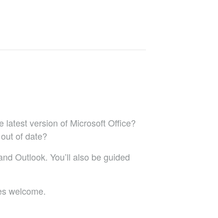
 latest version of Microsoft Office?
 out of date?
 and Outlook. You’ll also be guided
res welcome.