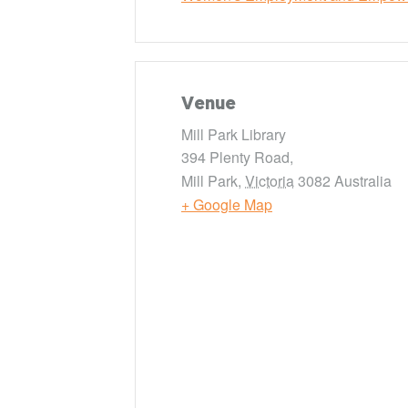
Venue
Mill Park Library
394 Plenty Road,
Mill Park
,
Victoria
3082
Australia
+ Google Map