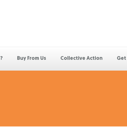
p?
Buy From Us
Collective Action
Get