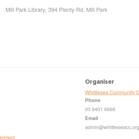
Mill Park Library, 394 Plenty Rd, Mill Park
Organiser
Whittlesea Community 
Phone
03 9401 6666
Email
admin@whittleseacc.org
erment