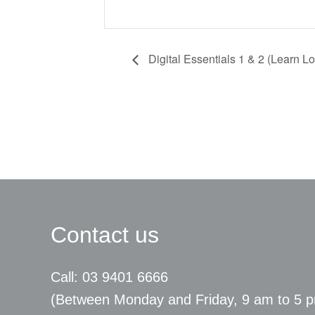
Digital Essentials 1 & 2 (Learn Lo
Contact us
Call: 03 9401 6666
​(Between Monday and Friday, 9 am to 5 