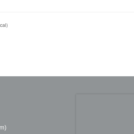
cal)
pm)