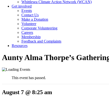
Whittlesea Climate Action Network (WCAN)
Get involved
Events
Contact Us
Make a Donation
Volunteer
Corporate Volunteering
Careers
Membership
Feedback and Complaints
Resources
Aunty Alma Thorpe’s Gathering
This event has passed.
August 7 @ 8:25 am