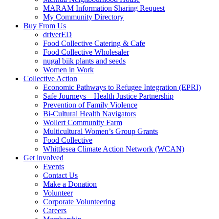
MARAM Information Sharing Request
My Community Directory
Buy From Us
driverED
Food Collective Catering & Cafe
Food Collective Wholesaler
nugal biik plants and seeds
Women in Work
Collective Action
Economic Pathways to Refugee Integration (EPRI)
Safe Journeys – Health Justice Partnership
Prevention of Family Violence
Bi-Cultural Health Navigators
Wollert Community Farm
Multicultural Women’s Group Grants
Food Collective
Whittlesea Climate Action Network (WCAN)
Get involved
Events
Contact Us
Make a Donation
Volunteer
Corporate Volunteering
Careers