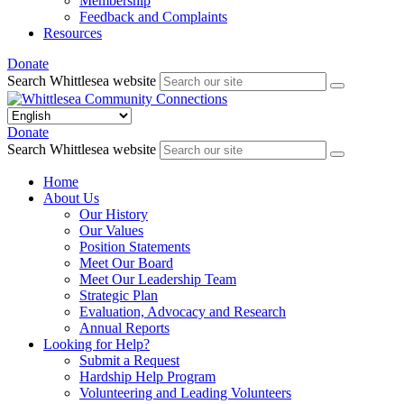
Membership
Feedback and Complaints
Resources
Donate
Search Whittlesea website
Donate
Search Whittlesea website
Home
About Us
Our History
Our Values
Position Statements
Meet Our Board
Meet Our Leadership Team
Strategic Plan
Evaluation, Advocacy and Research
Annual Reports
Looking for Help?
Submit a Request
Hardship Help Program
Volunteering and Leading Volunteers