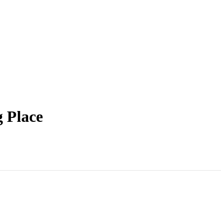
 Place