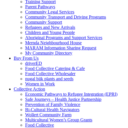
Training Support
Parent Pathways
Community Legal Services
Community Transport and Driving Programs
Community Support
Refugees and New Arrivals
Children and Young People
Aboriginal Programs and Support Services
Mernda Neighbourhood House
MARAM Information Sharing Request
My Community Directory
Buy From Us
driverED
Food Collective Catering & Cafe
Food Collective Wholesaler
nugal biik plants and seeds
Women in Work
Collective Action
Economic Pathways to Refugee Integration (EPRI)
Safe Journeys – Health Justice Partnership
Prevention of Family Violence
Bi-Cultural Health Navigators
Wollert Community Farm
Multicultural Women’s Group Grants
Food Collective