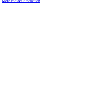
More contact information