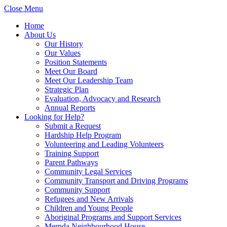
Close Menu
Home
About Us
Our History
Our Values
Position Statements
Meet Our Board
Meet Our Leadership Team
Strategic Plan
Evaluation, Advocacy and Research
Annual Reports
Looking for Help?
Submit a Request
Hardship Help Program
Volunteering and Leading Volunteers
Training Support
Parent Pathways
Community Legal Services
Community Transport and Driving Programs
Community Support
Refugees and New Arrivals
Children and Young People
Aboriginal Programs and Support Services
Mernda Neighbourhood House