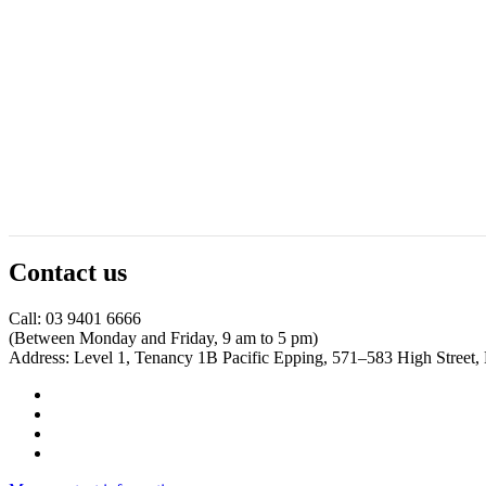
Contact us
Call: 03 9401 6666
​(Between Monday and Friday, 9 am to 5 pm)
​Address: Level 1, Tenancy 1B Pacific Epping, 571–583 High Street