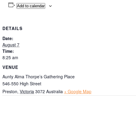
Add to calendar
DETAILS
Date:
August 7
Time:
8:25 am
VENUE
Aunty Alma Thorpe’s Gathering Place
546-550 High Street
Preston
,
Victoria
3072
Australia
+ Google Map