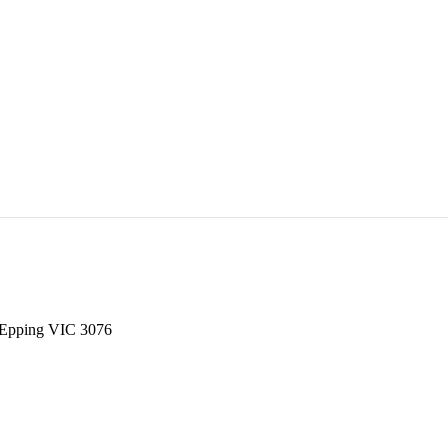
, Epping VIC 3076