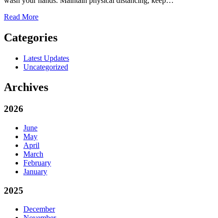
wash your hands. Maintain physical distancing, keep…
Read More
Categories
Latest Updates
Uncategorized
Archives
2026
June
May
April
March
February
January
2025
December
November