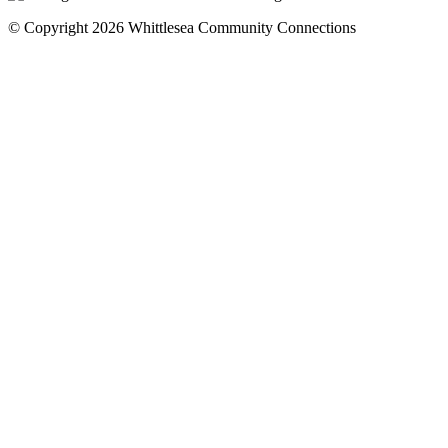
© Copyright 2026 Whittlesea Community Connections