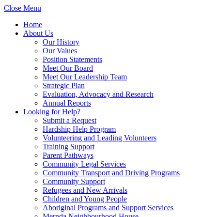
Close Menu
Home
About Us
Our History
Our Values
Position Statements
Meet Our Board
Meet Our Leadership Team
Strategic Plan
Evaluation, Advocacy and Research
Annual Reports
Looking for Help?
Submit a Request
Hardship Help Program
Volunteering and Leading Volunteers
Training Support
Parent Pathways
Community Legal Services
Community Transport and Driving Programs
Community Support
Refugees and New Arrivals
Children and Young People
Aboriginal Programs and Support Services
Mernda Neighbourhood House