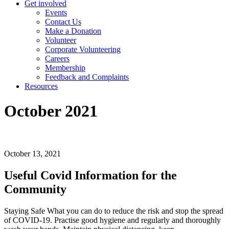
Get involved
Events
Contact Us
Make a Donation
Volunteer
Corporate Volunteering
Careers
Membership
Feedback and Complaints
Resources
October 2021
October 13, 2021
Useful Covid Information for the
Community
Staying Safe What you can do to reduce the risk and stop the spread
of COVID-19. Practise good hygiene and regularly and thoroughly