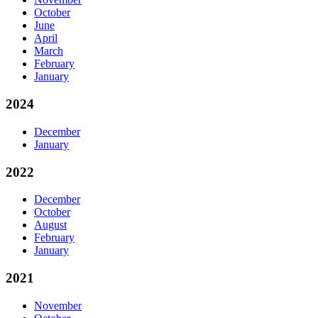
October
June
April
March
February
January
2024
December
January
2022
December
October
August
February
January
2021
November