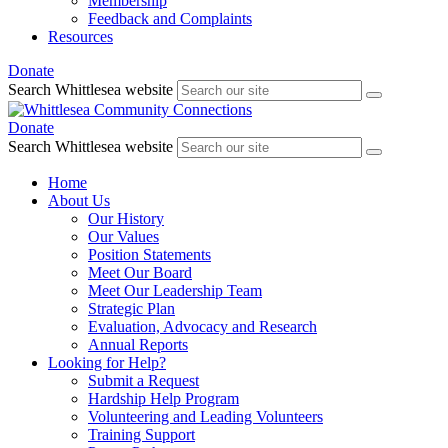
Membership
Feedback and Complaints
Resources
Donate
Search Whittlesea website
Donate
Search Whittlesea website
Home
About Us
Our History
Our Values
Position Statements
Meet Our Board
Meet Our Leadership Team
Strategic Plan
Evaluation, Advocacy and Research
Annual Reports
Looking for Help?
Submit a Request
Hardship Help Program
Volunteering and Leading Volunteers
Training Support