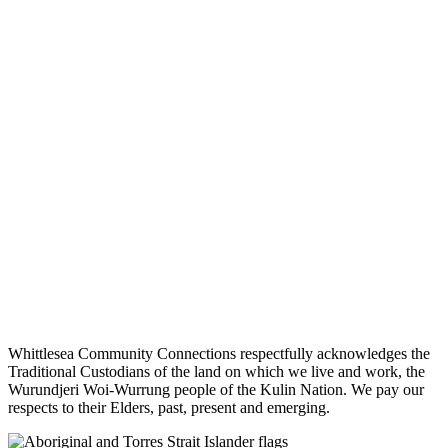
Whittlesea Community Connections respectfully acknowledges the
Traditional Custodians of the land on which we live and work, the
Wurundjeri Woi-Wurrung people of the Kulin Nation. We pay our
respects to their Elders, past, present and emerging.