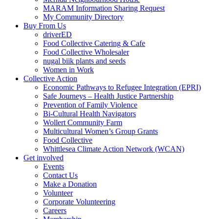
MARAM Information Sharing Request
My Community Directory
Buy From Us
driverED
Food Collective Catering & Cafe
Food Collective Wholesaler
nugal biik plants and seeds
Women in Work
Collective Action
Economic Pathways to Refugee Integration (EPRI)
Safe Journeys – Health Justice Partnership
Prevention of Family Violence
Bi-Cultural Health Navigators
Wollert Community Farm
Multicultural Women’s Group Grants
Food Collective
Whittlesea Climate Action Network (WCAN)
Get involved
Events
Contact Us
Make a Donation
Volunteer
Corporate Volunteering
Careers