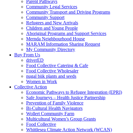
Parent Pathways
Community Legal Services
Community Transport and Driving Programs
Community Support
Refugees and New Arrivals
Children and Young People
Aboriginal Programs and Support Services
Mernda Neighbourhood House
MARAM Information Sharing Request
My Community Directory
Buy From Us
driverED
Food Collective Catering & Cafe
Food Collective Wholesaler
nugal biik plants and seeds
Women in Work
Collective Action
Economic Pathways to Refugee Integration (EPRI)
Safe Journeys – Health Justice Partnership
Prevention of Family Violence
Bi-Cultural Health Navigators
Wollert Community Farm
Multicultural Women’s Group Grants
Food Collective
Whittlesea Climate Action Network (WCAN)