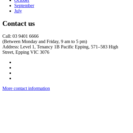
October
September
July
Contact us
Call: 03 9401 6666
​(Between Monday and Friday, 9 am to 5 pm)
​Address: Level 1, Tenancy 1B Pacific Epping, 571–583 High
Street, Epping VIC 3076
More contact information